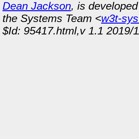
Dean Jackson
, is develope
the Systems Team <
w3t-sy
$Id: 95417.html,v 1.1 2019/