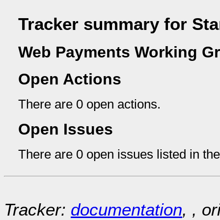
Tracker summary for Sta
Web Payments Working Gr
Open Actions
There are 0 open actions.
Open Issues
There are 0 open issues listed in th
Tracker:
documentation
, , o