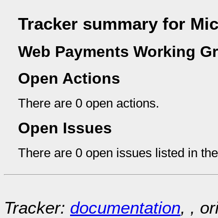
Tracker summary for Mic
Web Payments Working Gr
Open Actions
There are 0 open actions.
Open Issues
There are 0 open issues listed in th
Tracker:
documentation
, , o