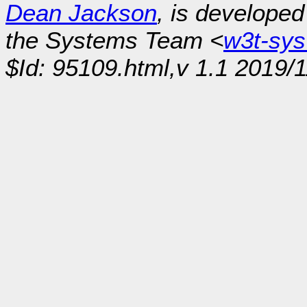
Dean Jackson
, is develope
the Systems Team <
w3t-sy
$Id: 95109.html,v 1.1 2019/