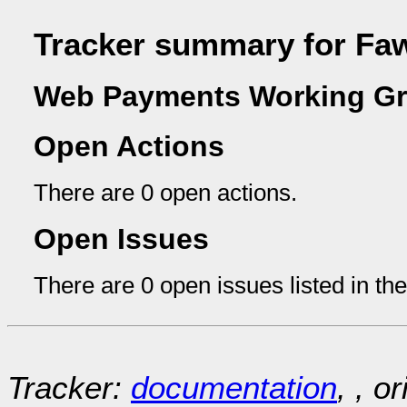
Tracker summary for Fa
Web Payments Working Gr
Open Actions
There are 0 open actions.
Open Issues
There are 0 open issues listed in th
Tracker:
documentation
, , o