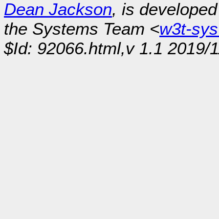
Dean Jackson
, is develope
the Systems Team <
w3t-sy
$Id: 92066.html,v 1.1 2019/