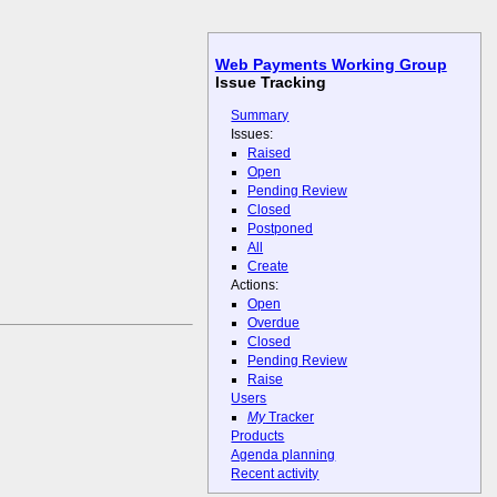
Web Payments Working Group
Issue Tracking
Summary
Issues:
Raised
Open
Pending Review
Closed
Postponed
All
Create
Actions:
Open
Overdue
Closed
Pending Review
Raise
Users
My
Tracker
Products
Agenda planning
Recent activity