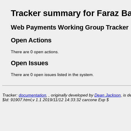
Tracker summary for Faraz B
Web Payments Working Group Tracker
Open Actions
There are 0 open actions.
Open Issues
There are 0 open issues listed in the system.
Tracker:
documentation
, , originally developed by
Dean Jackson
, is 
$Id: 91907.html,v 1.1 2019/11/12 14:33:32 carcone Exp $