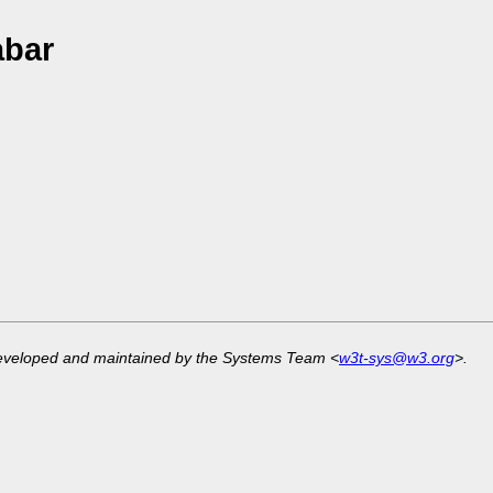
abar
developed and maintained by the Systems Team <
w3t-sys@w3.org
>.