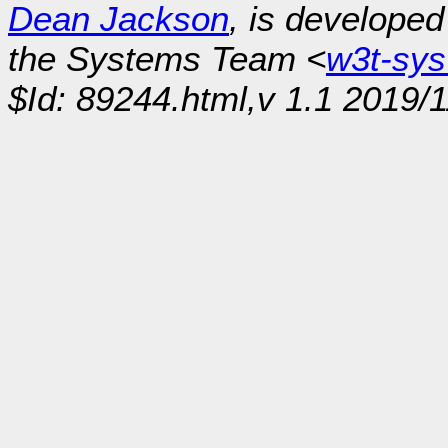
Dean Jackson
, is develope
the Systems Team <
w3t-sy
$Id: 89244.html,v 1.1 2019/