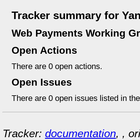
Tracker summary for Ya
Web Payments Working Gr
Open Actions
There are 0 open actions.
Open Issues
There are 0 open issues listed in th
Tracker:
documentation
, , o