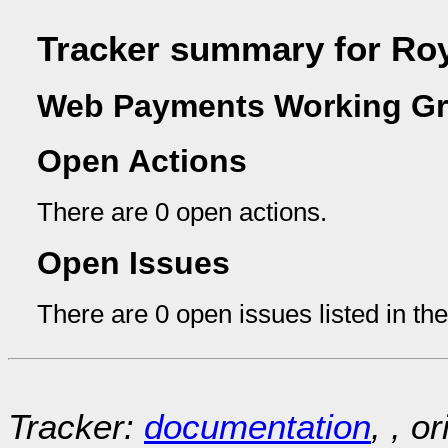
Tracker summary for Ro
Web Payments Working Gr
Open Actions
There are 0 open actions.
Open Issues
There are 0 open issues listed in th
Tracker:
documentation
, , o