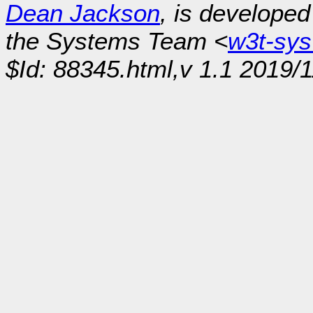
Dean Jackson
, is develope
the Systems Team <
w3t-sy
$Id: 88345.html,v 1.1 2019/