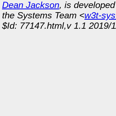
Dean Jackson
, is develope
the Systems Team <
w3t-sy
$Id: 77147.html,v 1.1 2019/