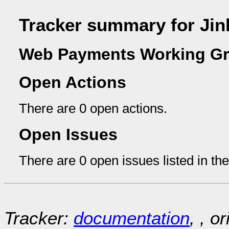
Tracker summary for Ji
Web Payments Working Gr
Open Actions
There are 0 open actions.
Open Issues
There are 0 open issues listed in th
Tracker:
documentation
, , o