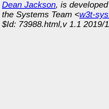
Dean Jackson
, is develope
the Systems Team <
w3t-sy
$Id: 73988.html,v 1.1 2019/