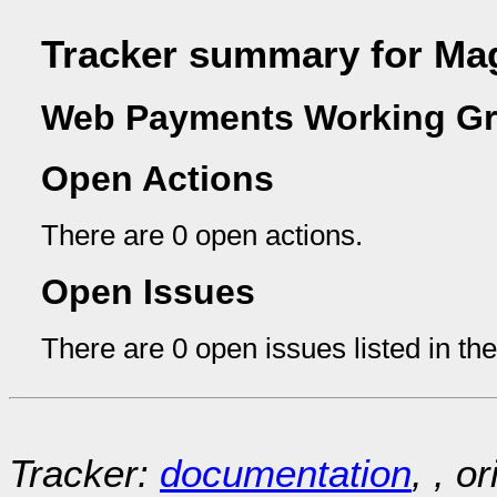
Tracker summary for Ma
Web Payments Working Gr
Open Actions
There are 0 open actions.
Open Issues
There are 0 open issues listed in th
Tracker:
documentation
, , o