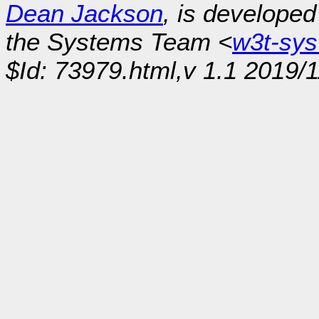
Dean Jackson
, is develope
the Systems Team <
w3t-sy
$Id: 73979.html,v 1.1 2019/