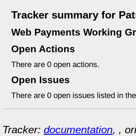
Tracker summary for Pat
Web Payments Working Gr
Open Actions
There are 0 open actions.
Open Issues
There are 0 open issues listed in th
Tracker:
documentation
, , o