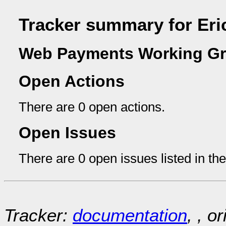
Tracker summary for Eri
Web Payments Working Gr
Open Actions
There are 0 open actions.
Open Issues
There are 0 open issues listed in th
Tracker:
documentation
, , o