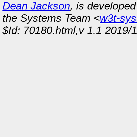
Dean Jackson
, is develope
the Systems Team <
w3t-sy
$Id: 70180.html,v 1.1 2019/