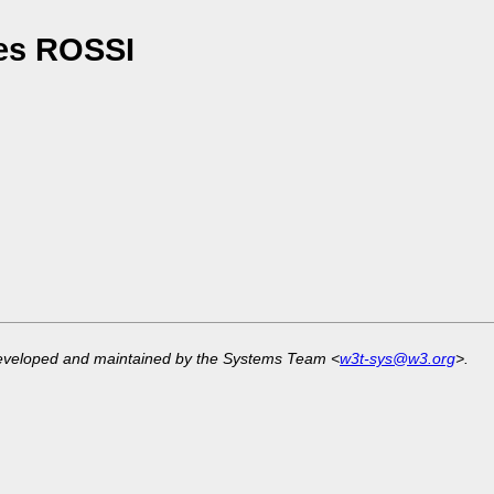
es ROSSI
developed and maintained by the Systems Team <
w3t-sys@w3.org
>.