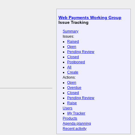
Web Payments Working Group
Issue Tracking
Summary
Issues:
Raised
Open
Pending Review
Closed
Postponed
All
Create
Actions:
Open
Overdue
Closed
Pending Review
Raise
Users
My
Tracker
Products
Agenda planning
Recent activity