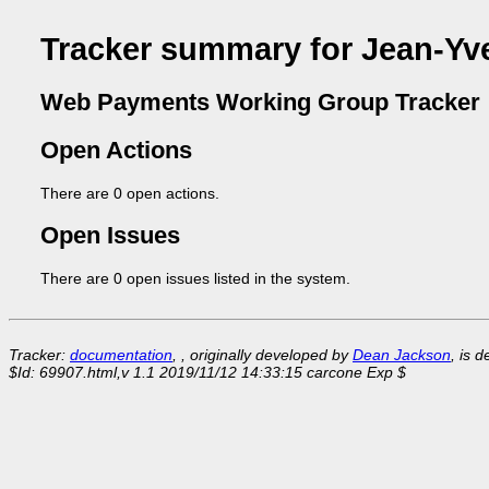
Tracker summary for Jean-Yv
Web Payments Working Group Tracker
Open Actions
There are 0 open actions.
Open Issues
There are 0 open issues listed in the system.
Tracker:
documentation
, , originally developed by
Dean Jackson
, is 
$Id: 69907.html,v 1.1 2019/11/12 14:33:15 carcone Exp $