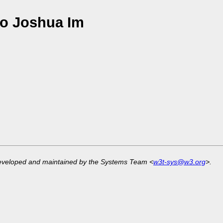
o Joshua Im
developed and maintained by the Systems Team <
w3t-sys@w3.org
>.