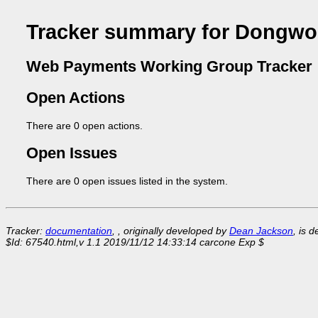
Tracker summary for Dongwo
Web Payments Working Group Tracker
Open Actions
There are 0 open actions.
Open Issues
There are 0 open issues listed in the system.
Tracker:
documentation
, , originally developed by
Dean Jackson
, is 
$Id: 67540.html,v 1.1 2019/11/12 14:33:14 carcone Exp $