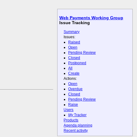
Web Payments Working Group
Issue Tracking
Summary
Issues:
Raised
Open
Pending Review
Closed
Postponed
All
Create
Actions:
Open
Overdue
Closed
Pending Review
Raise
Users
My
Tracker
Products
Agenda planning
Recent activity