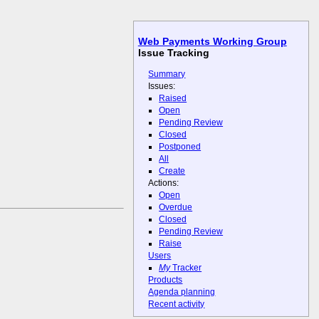
Web Payments Working Group
Issue Tracking
Summary
Issues:
Raised
Open
Pending Review
Closed
Postponed
All
Create
Actions:
Open
Overdue
Closed
Pending Review
Raise
Users
My
Tracker
Products
Agenda planning
Recent activity