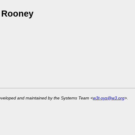
a Rooney
developed and maintained by the Systems Team <
w3t-sys@w3.org
>.