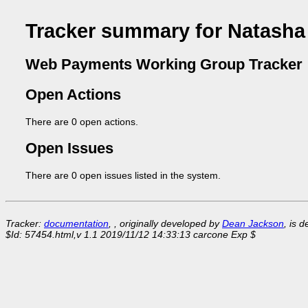
Tracker summary for Natash
Web Payments Working Group Tracker
Open Actions
There are 0 open actions.
Open Issues
There are 0 open issues listed in the system.
Tracker:
documentation
, , originally developed by
Dean Jackson
, is 
$Id: 57454.html,v 1.1 2019/11/12 14:33:13 carcone Exp $