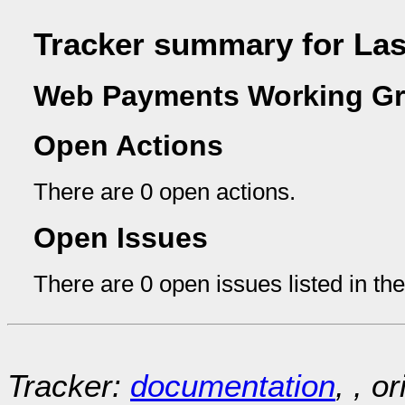
Tracker summary for La
Web Payments Working Gr
Open Actions
There are 0 open actions.
Open Issues
There are 0 open issues listed in th
Tracker:
documentation
, , o