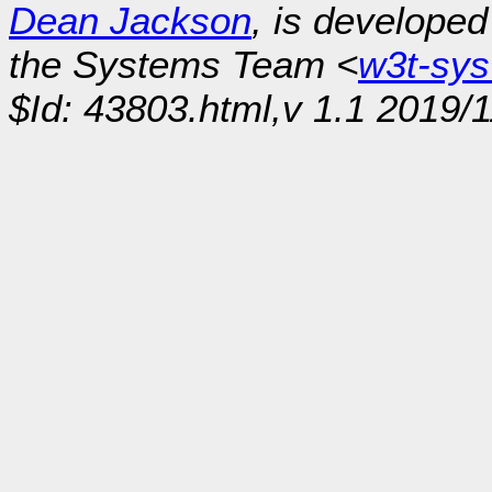
Dean Jackson
, is develope
the Systems Team <
w3t-sy
$Id: 43803.html,v 1.1 2019/