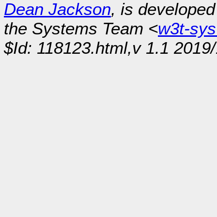
Dean Jackson
, is develope
the Systems Team <
w3t-sy
$Id: 118123.html,v 1.1 2019