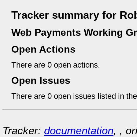
Tracker summary for Rob
Web Payments Working Gr
Open Actions
There are 0 open actions.
Open Issues
There are 0 open issues listed in th
Tracker:
documentation
, , o