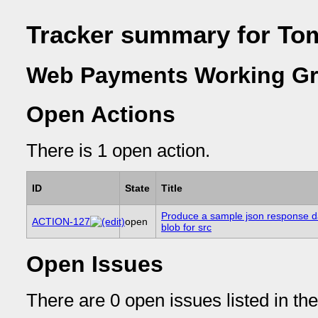
Tracker summary for To
Web Payments Working Gr
Open Actions
There is 1 open action.
ID
State
Title
Produce a sample json response d
ACTION-127
open
blob for src
Open Issues
There are 0 open issues listed in th