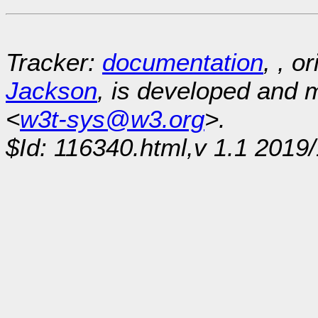
Tracker:
documentation
, , o
Jackson
, is developed and
<
w3t-sys@w3.org
>.
$Id: 116340.html,v 1.1 2019