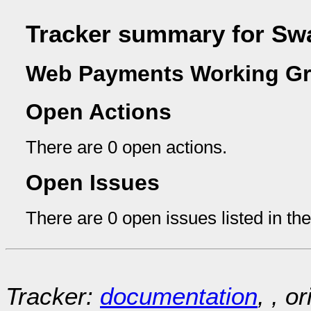
Tracker summary for Sw
Web Payments Working Gr
Open Actions
There are 0 open actions.
Open Issues
There are 0 open issues listed in th
Tracker:
documentation
, , o