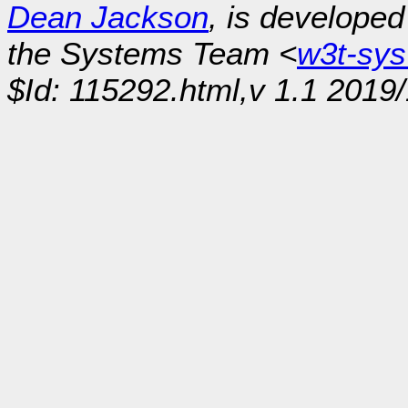
Dean Jackson
, is develope
the Systems Team <
w3t-sy
$Id: 115292.html,v 1.1 2019