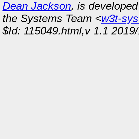
Dean Jackson
, is develope
the Systems Team <
w3t-sy
$Id: 115049.html,v 1.1 2019