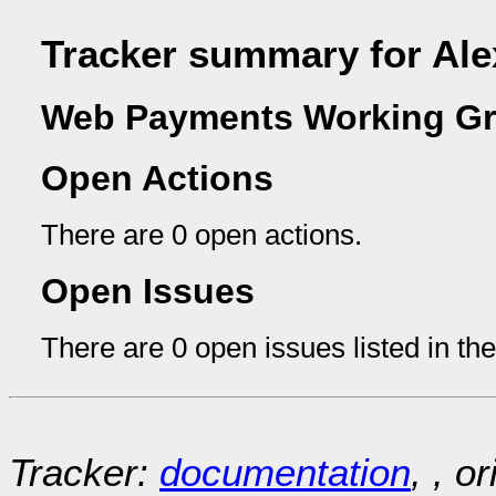
Tracker summary for Ale
Web Payments Working Gr
Open Actions
There are 0 open actions.
Open Issues
There are 0 open issues listed in th
Tracker:
documentation
, , o