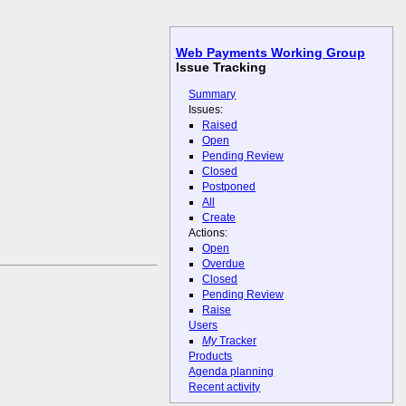
Web Payments Working Group
Issue Tracking
Summary
Issues:
Raised
Open
Pending Review
Closed
Postponed
All
Create
Actions:
Open
Overdue
Closed
Pending Review
Raise
Users
My
Tracker
Products
Agenda planning
Recent activity