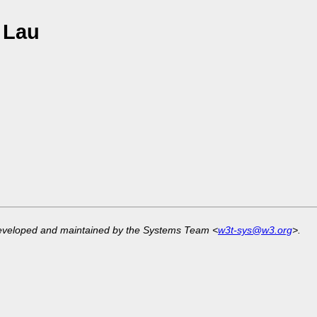
 Lau
developed and maintained by the Systems Team <
w3t-sys@w3.org
>.