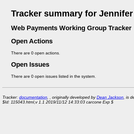
Tracker summary for Jennifer
Web Payments Working Group Tracker
Open Actions
There are 0 open actions.
Open Issues
There are 0 open issues listed in the system.
Tracker:
documentation
, , originally developed by
Dean Jackson
, is 
$Id: 115043.html,v 1.1 2019/11/12 14:33:03 carcone Exp $