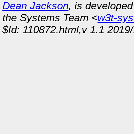
Dean Jackson
, is develope
the Systems Team <
w3t-sy
$Id: 110872.html,v 1.1 2019