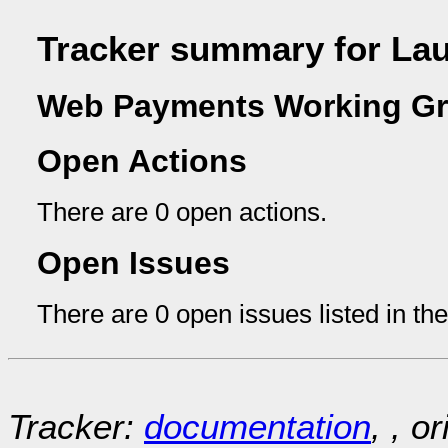
Tracker summary for La
Web Payments Working Gr
Open Actions
There are 0 open actions.
Open Issues
There are 0 open issues listed in th
Tracker:
documentation
, , o