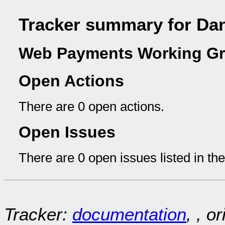
Tracker summary for D
Web Payments Working Gr
Open Actions
There are 0 open actions.
Open Issues
There are 0 open issues listed in th
Tracker:
documentation
, , o