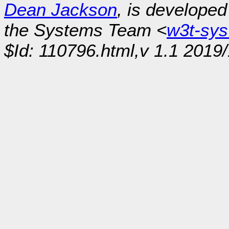
Dean Jackson
, is develope
the Systems Team <
w3t-sy
$Id: 110796.html,v 1.1 2019