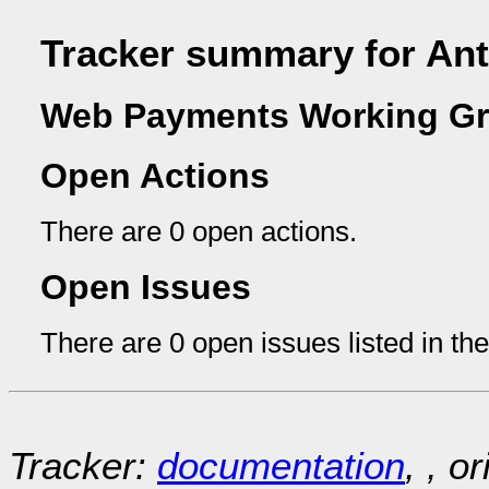
Tracker summary for Ant
Web Payments Working Gr
Open Actions
There are 0 open actions.
Open Issues
There are 0 open issues listed in th
Tracker:
documentation
, , o