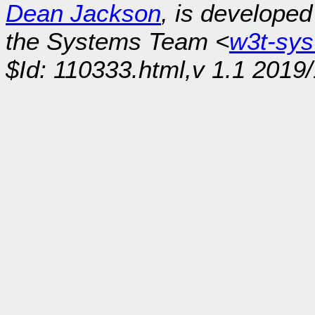
Dean Jackson
, is develope
the Systems Team <
w3t-sy
$Id: 110333.html,v 1.1 2019