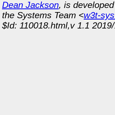
Dean Jackson
, is develope
the Systems Team <
w3t-sy
$Id: 110018.html,v 1.1 2019