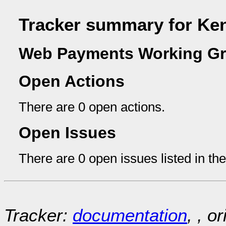
Tracker summary for Ke
Web Payments Working Gr
Open Actions
There are 0 open actions.
Open Issues
There are 0 open issues listed in th
Tracker:
documentation
, , o