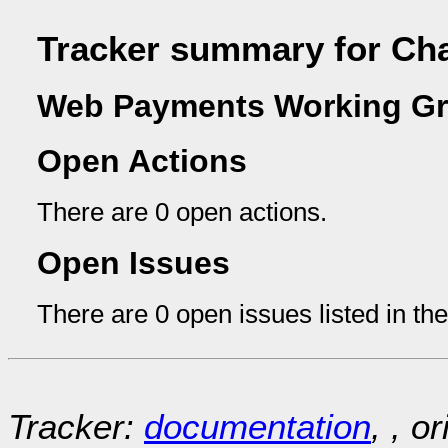
Tracker summary for Ch
Web Payments Working Gr
Open Actions
There are 0 open actions.
Open Issues
There are 0 open issues listed in th
Tracker:
documentation
, , o