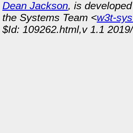
Dean Jackson
, is develope
the Systems Team <
w3t-sy
$Id: 109262.html,v 1.1 2019