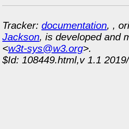
Tracker:
documentation
, , o
Jackson
, is developed and
<
w3t-sys@w3.org
>.
$Id: 108449.html,v 1.1 2019