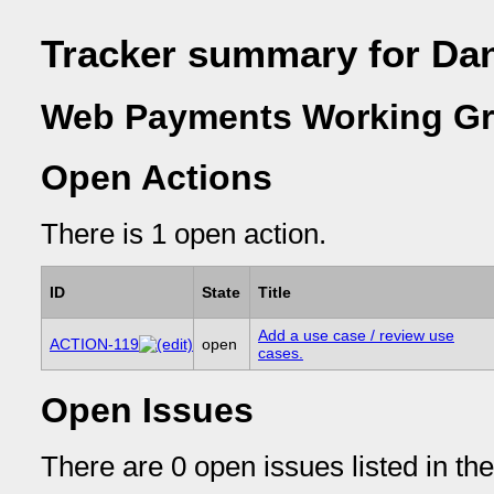
Tracker summary for Da
Web Payments Working Gr
Open Actions
There is 1 open action.
ID
State
Title
Add a use case / review use
ACTION-119
open
cases.
Open Issues
There are 0 open issues listed in th