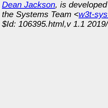
Dean Jackson
, is develope
the Systems Team <
w3t-sy
$Id: 106395.html,v 1.1 2019