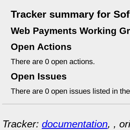
Tracker summary for So
Web Payments Working Gr
Open Actions
There are 0 open actions.
Open Issues
There are 0 open issues listed in th
Tracker:
documentation
, , o