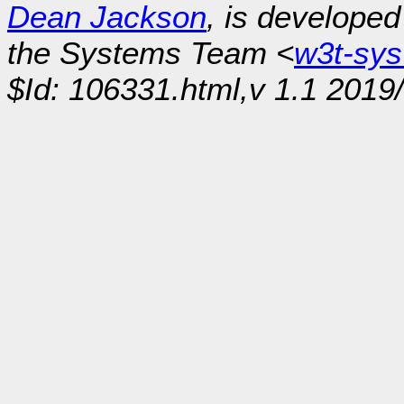
Dean Jackson
, is develope
the Systems Team <
w3t-sy
$Id: 106331.html,v 1.1 2019