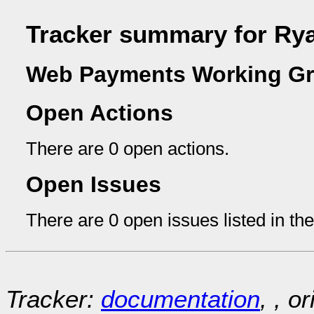
Tracker summary for R
Web Payments Working Gr
Open Actions
There are 0 open actions.
Open Issues
There are 0 open issues listed in th
Tracker:
documentation
, , o