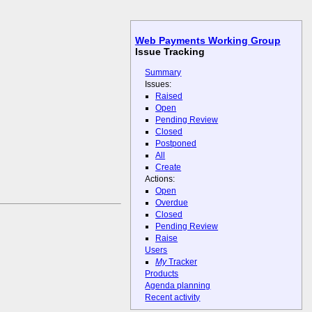
Web Payments Working Group
Issue Tracking
Summary
Issues:
Raised
Open
Pending Review
Closed
Postponed
All
Create
Actions:
Open
Overdue
Closed
Pending Review
Raise
Users
My
Tracker
Products
Agenda planning
Recent activity