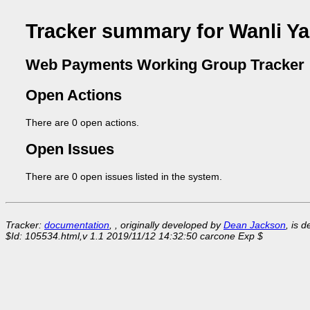
Tracker summary for Wanli Y
Web Payments Working Group Tracker
Open Actions
There are 0 open actions.
Open Issues
There are 0 open issues listed in the system.
Tracker:
documentation
, , originally developed by
Dean Jackson
, is 
$Id: 105534.html,v 1.1 2019/11/12 14:32:50 carcone Exp $