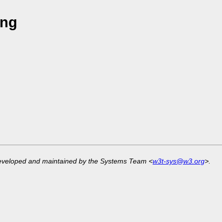
ang
developed and maintained by the Systems Team <
w3t-sys@w3.org
>.