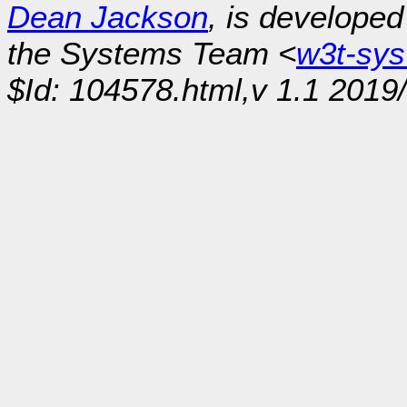
Dean Jackson
, is develope
the Systems Team <
w3t-sy
$Id: 104578.html,v 1.1 2019