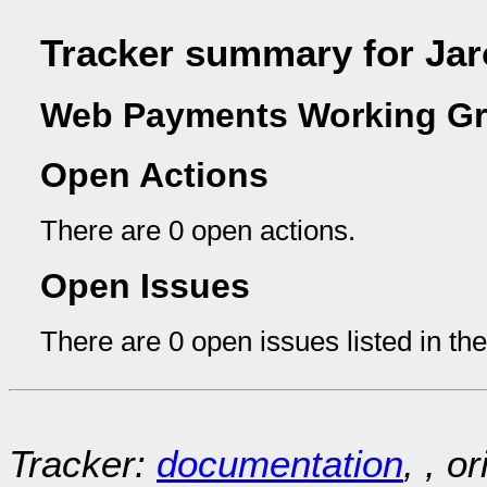
Tracker summary for Jar
Web Payments Working Gr
Open Actions
There are 0 open actions.
Open Issues
There are 0 open issues listed in th
Tracker:
documentation
, , o