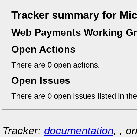
Tracker summary for Mi
Web Payments Working Gr
Open Actions
There are 0 open actions.
Open Issues
There are 0 open issues listed in th
Tracker:
documentation
, , o