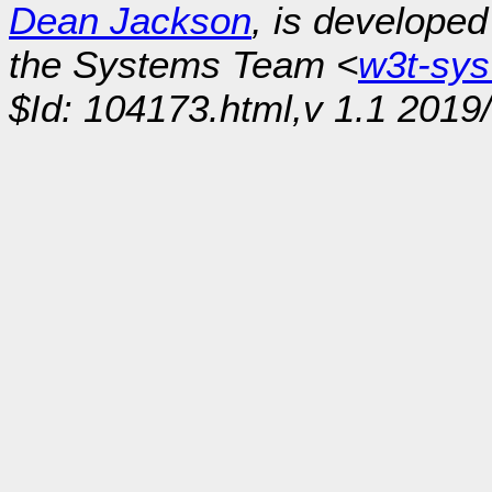
Dean Jackson
, is develope
the Systems Team <
w3t-sy
$Id: 104173.html,v 1.1 2019