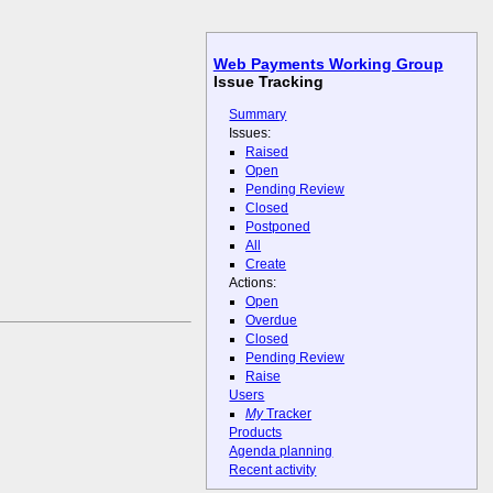
Web Payments Working Group
Issue Tracking
Summary
Issues:
Raised
Open
Pending Review
Closed
Postponed
All
Create
Actions:
Open
Overdue
Closed
Pending Review
Raise
Users
My
Tracker
Products
Agenda planning
Recent activity