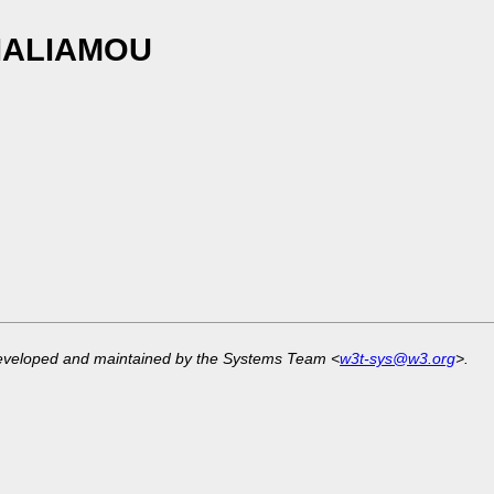
LIALIAMOU
developed and maintained by the Systems Team <
w3t-sys@w3.org
>.