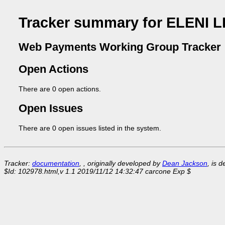
Tracker summary for ELENI 
Web Payments Working Group Tracker
Open Actions
There are 0 open actions.
Open Issues
There are 0 open issues listed in the system.
Tracker:
documentation
, , originally developed by
Dean Jackson
, is 
$Id: 102978.html,v 1.1 2019/11/12 14:32:47 carcone Exp $