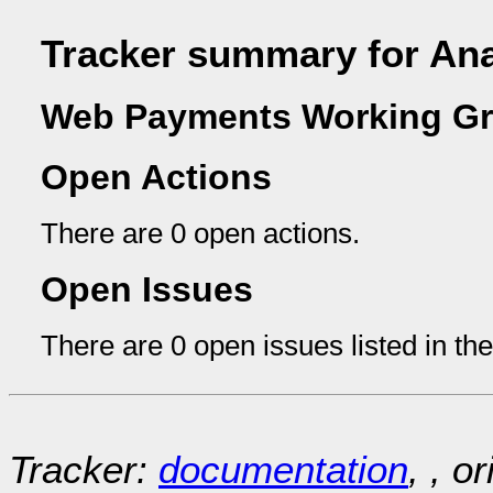
Tracker summary for An
Web Payments Working Gr
Open Actions
There are 0 open actions.
Open Issues
There are 0 open issues listed in th
Tracker:
documentation
, , o