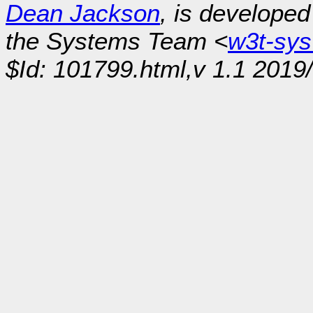
Dean Jackson
, is develope
the Systems Team <
w3t-sy
$Id: 101799.html,v 1.1 2019