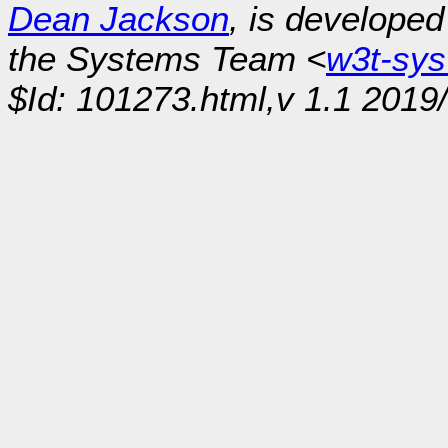
Dean Jackson
, is develope
the Systems Team <
w3t-sy
$Id: 101273.html,v 1.1 2019