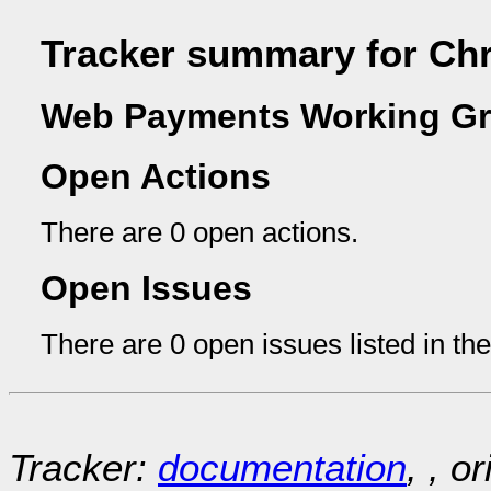
Tracker summary for Chr
Web Payments Working Gr
Open Actions
There are 0 open actions.
Open Issues
There are 0 open issues listed in th
Tracker:
documentation
, , o