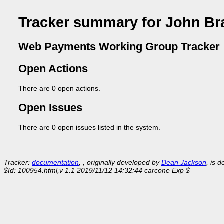
Tracker summary for John Br
Web Payments Working Group Tracker
Open Actions
There are 0 open actions.
Open Issues
There are 0 open issues listed in the system.
Tracker:
documentation
, , originally developed by
Dean Jackson
, is 
$Id: 100954.html,v 1.1 2019/11/12 14:32:44 carcone Exp $