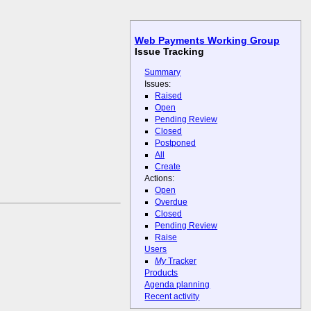
Web Payments Working Group
Issue Tracking
Summary
Issues:
Raised
Open
Pending Review
Closed
Postponed
All
Create
Actions:
Open
Overdue
Closed
Pending Review
Raise
Users
My
Tracker
Products
Agenda planning
Recent activity