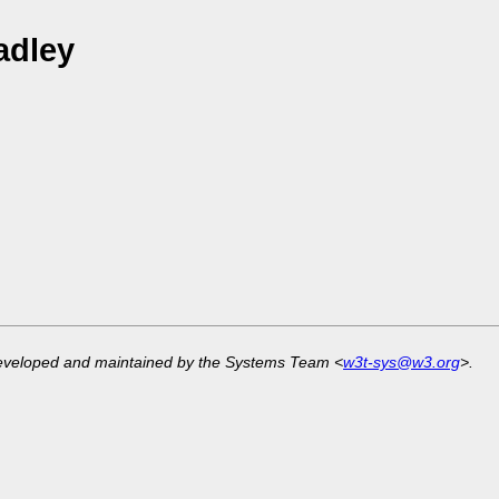
adley
developed and maintained by the Systems Team <
w3t-sys@w3.org
>.