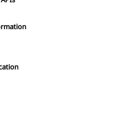
 APIs
ormation
cation