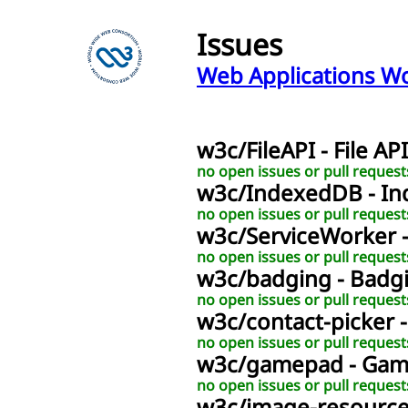
Issues
Web Applications W
w3c
/
FileAPI
- File API
no open issues or pull request
w3c
/
IndexedDB
- I
no open issues or pull request
w3c
/
ServiceWorker
no open issues or pull request
w3c
/
badging
- Badg
no open issues or pull request
w3c
/
contact-picker
no open issues or pull request
w3c
/
gamepad
- Ga
no open issues or pull request