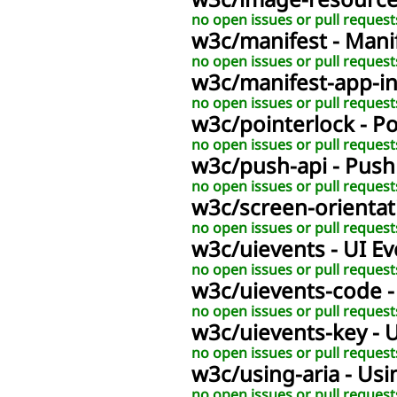
w3c
/
image-resourc
no open issues or pull request
w3c
/
manifest
- Mani
no open issues or pull request
w3c
/
manifest-app-i
no open issues or pull request
w3c
/
pointerlock
- P
no open issues or pull request
w3c
/
push-api
- Push
no open issues or pull request
w3c
/
screen-orientat
no open issues or pull request
w3c
/
uievents
- UI E
no open issues or pull request
w3c
/
uievents-code
no open issues or pull request
w3c
/
uievents-key
- 
no open issues or pull request
w3c
/
using-aria
- Usi
no open issues or pull request