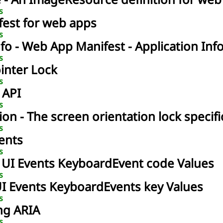
e
- An ImageResource definition for web
s
fest for web apps
s
nfo
- Web App Manifest - Application Inf
s
ointer Lock
s
 API
s
ion
- The screen orientation lock specifi
s
vents
s
- UI Events KeyboardEvent code Values
s
UI Events KeyboardEvents key Values
s
ng ARIA
s