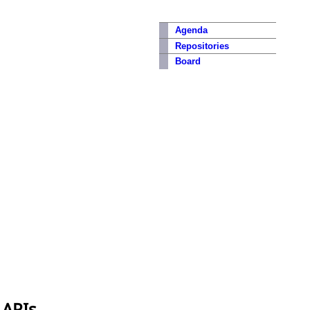
Agenda
Repositories
Board