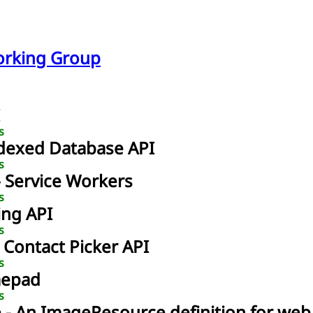
orking Group
s
ndexed Database API
s
- Service Workers
s
ing API
s
- Contact Picker API
s
mepad
s