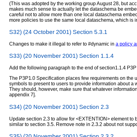
(This was adopted by the working group August 28, but ac
makes much sense to actually let the dataschema be embedde
careful not to allow more than one local dataschema embedded
more policies to use the same local dataschema, which is im
S32) (24 October 2001) Section 5.3.1
Changes to make it illegal to refer to #dynamic in
a policy a
S33) (20 November 2001) Section 1.1.4
Add the following paragraph to the end of section1.1.4 P3P
The P3P1.0 Specification places few requirements on the 
symbols to present to users to provide information about a we
They should, however, make sure that whatever information t
appendix 7].
S34) (20 November 2001) Section 2.3
Update section 2.3 to allow for <EXTENTION> element to b
similar to section 3.5. Remove note in 2.3.2 about not su
S35) (20 November 2001) Section 2.3.2