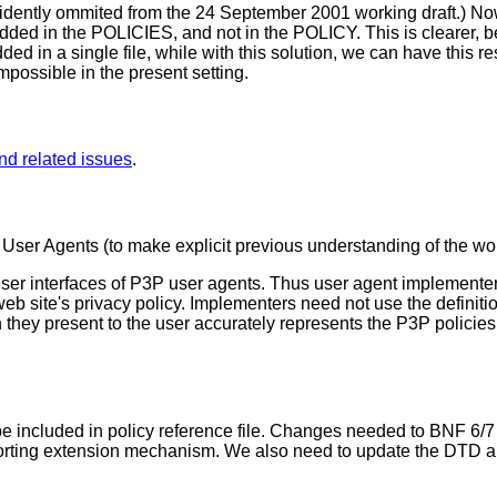
cidently ommited from the 24 September 2001 working draft.) N
d in the POLICIES, and not in the POLICY. This is clearer, bet
 in a single file, while with this solution, we can have this re
possible in the present setting.
nd related issues
.
 User Agents (to make explicit previous understanding of the wo
user interfaces of P3P user agents. Thus user agent implement
b site's privacy policy. Implementers need not use the definition
hey present to the user accurately represents the P3P policies 
e included in policy reference file. Changes needed to BNF 6
pporting extension mechanism. We also need to update the DTD a