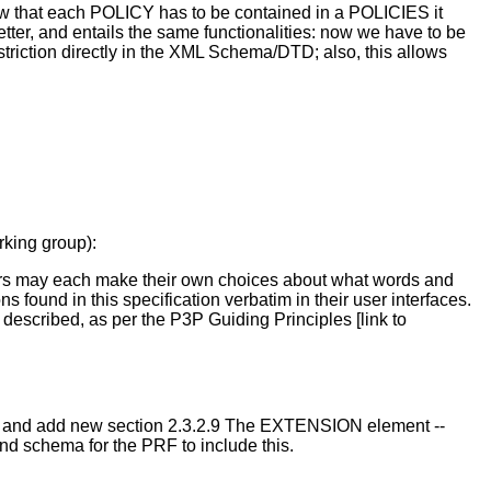
ow that each POLICY has to be contained in a POLICIES it
ter, and entails the same functionalities: now we have to be
striction directly in the XML Schema/DTD; also, this allows
rking group):
ers may each make their own choices about what words and
s found in this specification verbatim in their user interfaces.
described, as per the P3P Guiding Principles [link to
/7 and add new section 2.3.2.9 The EXTENSION element --
nd schema for the PRF to include this.