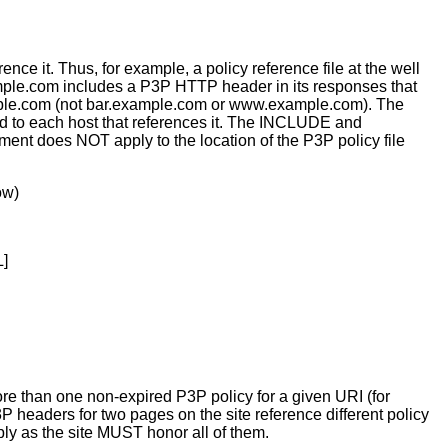
ce it. Thus, for example, a policy reference file at the well
ple.com includes a P3P HTTP header in its responses that
xample.com (not bar.example.com or www.example.com). The
ed to each host that references it. The INCLUDE and
ent does NOT apply to the location of the P3P policy file
ow)
L]
more than one non-expired P3P policy for a given URI (for
 headers for two pages on the site reference different policy
pply as the site MUST honor all of them.