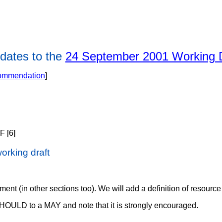
dates to the
24 September 2001 Working D
commendation
]
F [6]
orking draft
ent (in other sections too). We will add a definition of resource 
HOULD to a MAY and note that it is strongly encouraged.