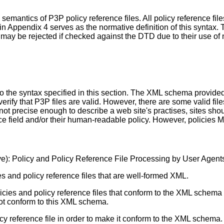
d semantics of P3P policy reference files. All policy reference 
in Appendix 4 serves as the normative definition of this syntax
at may be rejected if checked against the DTD due to their use o
the syntax specified in this section. The XML schema provided i
fy that P3P files are valid. However, there are some valid file
t precise enough to describe a web site's practises, sites shou
nce field and/or their human-readable policy. However, policie
e): Policy and Policy Reference File Processing by User Agent
 and policy reference files that are well-formed XML.
ies and policy reference files that conform to the XML schem
 not conform to this XML schema.
 reference file in order to make it conform to the XML schema.