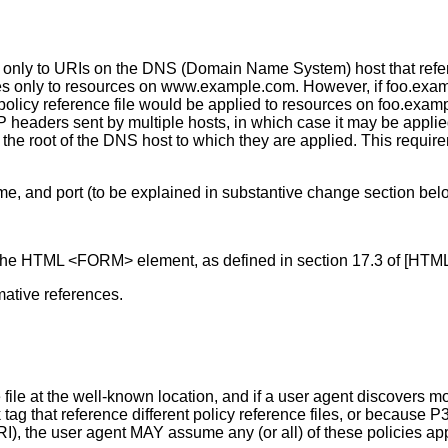
d only to URIs on the DNS (Domain Name System) host that referen
s only to resources on www.example.com. However, if foo.exam
at policy reference file would be applied to resources on foo.e
 headers sent by multiple hosts, in which case it may be appli
 root of the DNS host to which they are applied. This requirem
me, and port (to be explained in substantive change section bel
f the HTML <FORM> element, as defined in section 17.3 of [HTM
ative references.
ce file at the well-known location, and if a user agent discovers 
 that reference different policy reference files, or because P3P
 URI), the user agent MAY assume any (or all) of these policies a