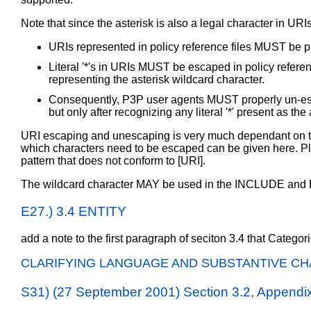
Note that since the asterisk is also a legal character in U
URIs represented in policy reference files MUST be 
Literal '*'s in URIs MUST be escaped in policy referenc
representing the asterisk wildcard character.
Consequently, P3P user agents MUST properly un-escape
but only after recognizing any literal '*' present as the
URI escaping and unescaping is very much dependant on th
which characters need to be escaped can be given here. Ple
pattern that does not conform to [URI].
The wildcard character MAY be used in the INCLUDE a
E27.) 3.4 ENTITY
add a note to the first paragraph of seciton 3.4 that Catego
CLARIFYING LANGUAGE AND SUBSTANTIVE CH
S31) (27 September 2001) Section 3.2, Append