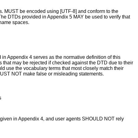
files. MUST be encoded using [UTF-8] and conform to the
. The DTDs provided in Appendix 5 MAY be used to verify that
f name spaces.
n Appendix 4 serves as the normative definition of this
s that may be rejected if checked against the DTD due to their
ld use the vocabulary terms that most closely match their
s MUST NOT make false or misleading statements.
s
a given in Appendix 4, and user agents SHOULD NOT rely