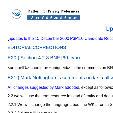
Up
[
updates to the 15 December 2000 P3P1.0 Candidate Re
EDITORIAL CORRECTIONS
E20.) Section 4.2.8 BNF [60] typo
<uniqueID/> should be <uniqueid/> in the comments on BN
E21.) Mark Nottingham's comments on last call w
All changes suggested by Mark adopted
, except as follows:
2.2 we will use the term resource instead of entity and docum
2.2.1 We will change the language about the WKL from a S