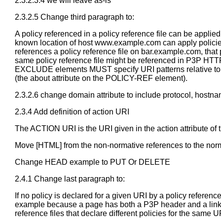
2.3.2.3.4 we will leave as-is
2.3.2.5 Change third paragraph to:
A policy referenced in a policy reference file can be applie
known location of host www.example.com can apply policie
references a policy reference file on bar.example.com, th
same policy reference file might be referenced in P3P HTTP
EXCLUDE elements MUST specify URI patterns relative to the
(the about attribute on the POLICY-REF element).
2.3.2.6 change domain attribute to include protocol, hostna
2.3.4 Add definition of action URI
The ACTION URI is the URI given in the action attribute o
Move [HTML] from the non-normative references to the norm
Change HEAD example to PUT Or DELETE
2.4.1 Change last paragraph to:
If no policy is declared for a given URI by a policy referen
example because a page has both a P3P header and a link tag
reference files that declare different policies for the same