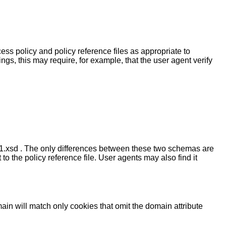
ss policy and policy reference files as appropriate to
ngs, this may require, for example, that the user agent verify
1.xsd . The only differences between these two schemas are
 the policy reference file. User agents may also find it
 domain will match only cookies that omit the domain attribute