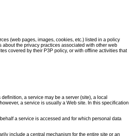
rces (web pages, images, cookies, etc.) listed in a policy
 about the privacy practices associated with other web
es covered by their P3P policy, or with offline activities that
definition, a service may be a server (site), a local
however, a service is usually a Web site. In this specification
e behalf a service is accessed and for which personal data
rily include a central mechanism for the entire site or an