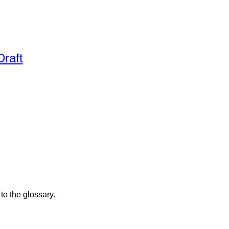
raft
to the glossary.