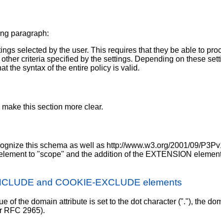
ing paragraph:
gs selected by the user. This requires that they be able to proce
other criteria specified by the settings. Depending on these setti
t the syntax of the entire policy is valid.
 make this section more clear.
cognize this schema as well as http://www.w3.org/2001/09/P3Pv
element to "scope" and the addition of the EXTENSION element to
E-INCLUDE and COOKIE-EXCLUDE elements
 value of the domain attribute is set to the dot character ("."), the
er RFC 2965).