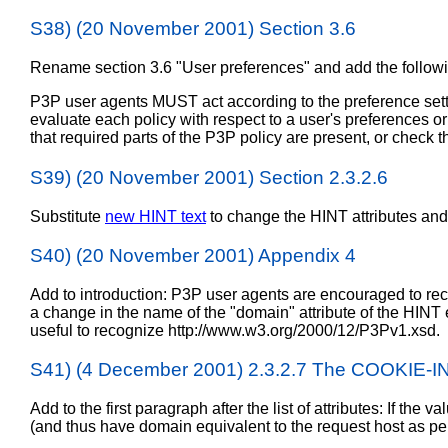
S38) (20 November 2001) Section 3.6
Rename section 3.6 "User preferences" and add the follow
P3P user agents MUST act according to the preference settin
evaluate each policy with respect to a user's preferences or 
that required parts of the P3P policy are present, or check tha
S39) (20 November 2001) Section 2.3.2.6
Substitute
new HINT text
to change the HINT attributes and
S40) (20 November 2001) Appendix 4
Add to introduction: P3P user agents are encouraged to re
a change in the name of the "domain" attribute of the HINT 
useful to recognize http://www.w3.org/2000/12/P3Pv1.xsd.
S41) (4 December 2001) 2.3.2.7 The COOKI
Add to the first paragraph after the list of attributes: If the
(and thus have domain equivalent to the request host as p