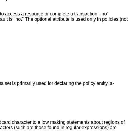
t to access a resource or complete a transaction; "no"
ault is "no." The optional attribute is used only in policies (not
 set is primarily used for declaring the policy entity, a-
ldcard character to allow making statements about regions of
racters (such are those found in regular expressions) are