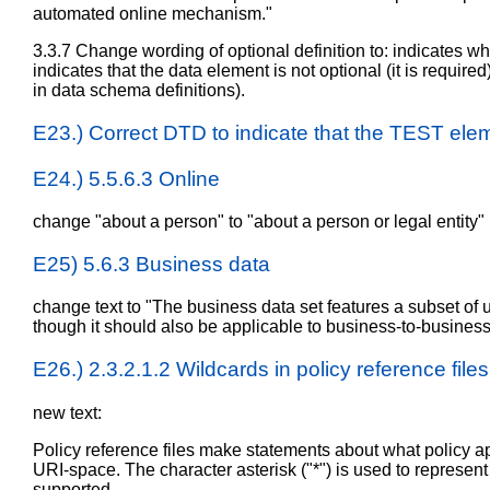
automated online mechanism."
3.3.7 Change wording of optional definition to: indicates whe
indicates that the data element is not optional (it is required
in data schema definitions).
E23.) Correct DTD to indicate that the TEST elem
E24.) 5.5.6.3 Online
change "about a person" to "about a person or legal entity"
E25) 5.6.3 Business data
change text to "The business data set features a subset of use
though it should also be applicable to business-to-business 
E26.) 2.3.2.1.2 Wildcards in policy reference files
new text:
Policy reference files make statements about what policy ap
URI-space. The character asterisk ("*") is used to represen
supported.