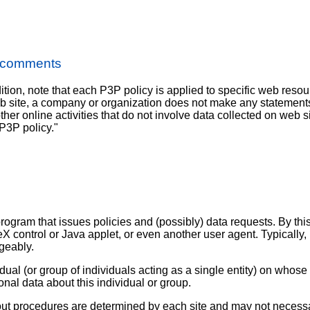
S comments
ition, note that each P3P policy is applied to specific web resou
eb site, a company or organization does not make any statements
ther online activities that do not involve data collected on web sit
 P3P policy."
rogram that issues policies and (possibly) data requests. By this 
eX control or Java applet, or even another user agent. Typically, 
geably.
dual (or group of individuals acting as a single entity) on whos
onal data about this individual or group.
opt-out procedures are determined by each site and may not necessa