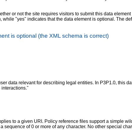
ther or not the site requires visitors to submit this data elemen
), while "yes" indicates that the data element is optional. The def
ent is optional (the XML schema is correct)
r data relevant for describing legal entities. In P3P1.0, this data
interactions."
plies to a given URI. Policy reference files support a simple wi
t a sequence of 0 or more of any character. No other special cha