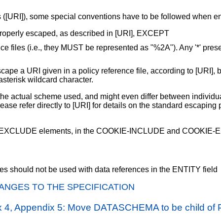
RIs ([URI]), some special conventions have to be followed when e
properly escaped, as described in [URI], EXCEPT
e files (i.e., they MUST be represented as "%2A"). Any '*' presen
 a URI given in a policy reference file, according to [URI], bef
 asterisk wildcard character.
e actual scheme used, and might even differ between individual
ase refer directly to [URI] for details on the standard escapi
nd EXCLUDE elements, in the COOKIE-INCLUDE and COOKIE-EX
ries should not be used with data references in the ENTITY field
ANGES TO THE SPECIFICATION
ix 4, Appendix 5: Move DATASCHEMA to be child of 