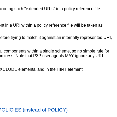
ncoding such "extended URIs" in a policy reference file:
t in a URI within a policy reference file will be taken as
ore trying to match it against an internally represented URI,
 components within a single scheme, so no simple rule for
ng process. Note that P3P user agents MAY ignore any URI
CLUDE elements, and in the HINT element.
POLICIES (instead of POLICY)