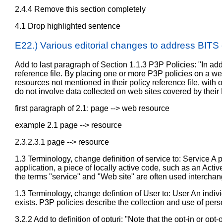
2.4.4 Remove this section completely
4.1 Drop highlighted sentence
E22.) Various editorial changes to address BIT
Add to last paragraph of Section 1.1.3 P3P Policies: "In add
reference file. By placing one or more P3P policies on a w
resources not mentioned in their policy reference file, with o
do not involve data collected on web sites covered by their
first paragraph of 2.1: page --> web resource
example 2.1 page --> resource
2.3.2.3.1 page --> resource
1.3 Terminology, change definition of service to: Service A p
application, a piece of locally active code, such as an Activ
the terms "service" and "Web site" are often used interchan
1.3 Terminology, change defintion of User to: User An indivi
exists. P3P policies describe the collection and use of pers
3.2.2 Add to definition of opturi: "Note that the opt-in or 