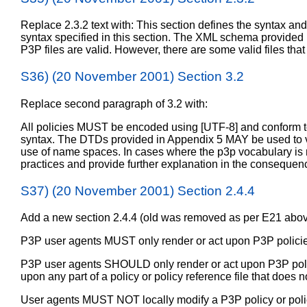
Replace 2.3.2 text with: This section defines the syntax an
syntax specified in this section. The XML schema provided 
P3P files are valid. However, there are some valid files th
S36) (20 November 2001) Section 3.2
Replace second paragraph of 3.2 with:
All policies MUST be encoded using [UTF-8] and conform to 
syntax. The DTDs provided in Appendix 5 MAY be used to veri
use of name spaces. In cases where the p3p vocabulary is no
practices and provide further explanation in the conseque
S37) (20 November 2001) Section 2.4.4
Add a new section 2.4.4 (old was removed as per E21 abov
P3P user agents MUST only render or act upon P3P policies
P3P user agents SHOULD only render or act upon P3P polic
upon any part of a policy or policy reference file that does
User agents MUST NOT locally modify a P3P policy or policy