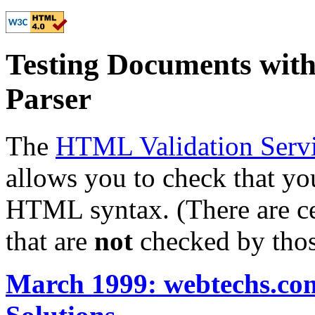
Testing Documents wi
Parser
The
HTML Validation Servi
allows you to check that y
HTML syntax. (There are ce
that are
not
checked by thos
March 1999: webtechs.com