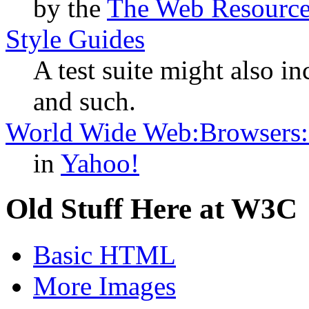
by the
The Web Resourc
Style Guides
A test suite might also in
and such.
World Wide Web:Browsers:C
in
Yahoo!
Old Stuff Here at W3C
Basic HTML
More Images