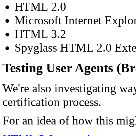
HTML 2.0
Microsoft Internet Explor
HTML 3.2
Spyglass HTML 2.0 Ext
Testing User Agents (B
We're also investigating way
certification process.
For an idea of how this mig