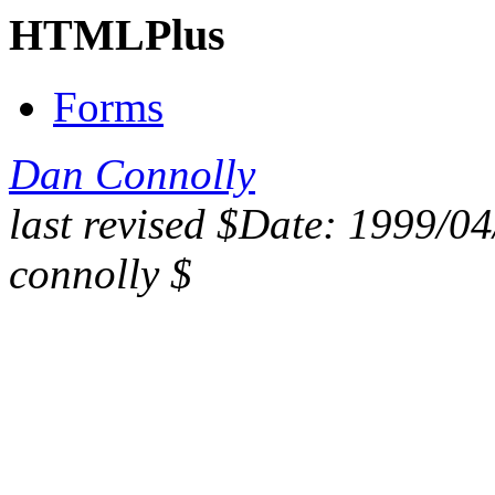
HTMLPlus
Forms
Dan Connolly
last revised $Date: 1999/0
connolly $