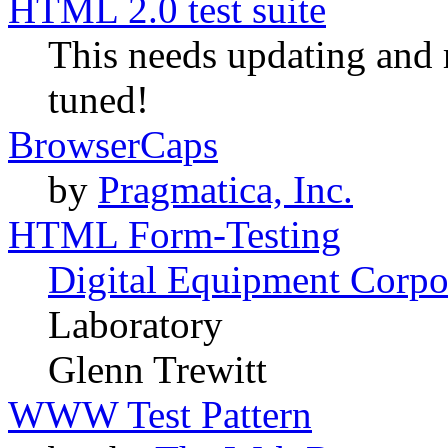
HTML 2.0 test suite
This needs updating and r
tuned!
BrowserCaps
by
Pragmatica, Inc.
HTML Form-Testing
Digital Equipment Corpo
Laboratory
Glenn Trewitt
WWW Test Pattern