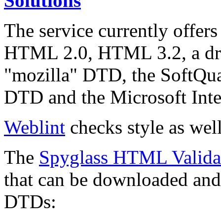
Solutions
The service currently offers
HTML 2.0, HTML 3.2, a dr
"mozilla" DTD, the SoftQ
DTD and the Microsoft Inte
Weblint
checks style as well
The
Spyglass HTML Valida
that can be downloaded and 
DTDs: