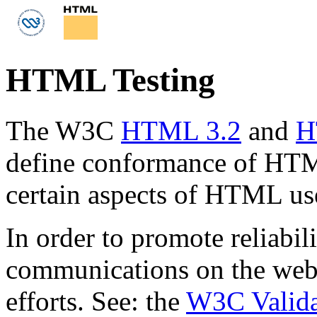
HTML Testing
The W3C
HTML 3.2
and
H
define conformance of HT
certain aspects of HTML us
In order to promote reliabili
communications on the web,
efforts. See: the
W3C Valida