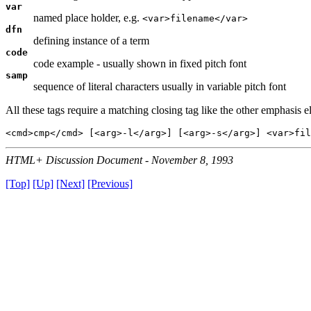
var
named place holder, e.g.
<var>filename</var>
dfn
defining instance of a term
code
code example - usually shown in fixed pitch font
samp
sequence of literal characters usually in variable pitch font
All these tags require a matching closing tag like the other emphasis e
HTML+ Discussion Document - November 8, 1993
[Top]
[Up]
[Next]
[Previous]