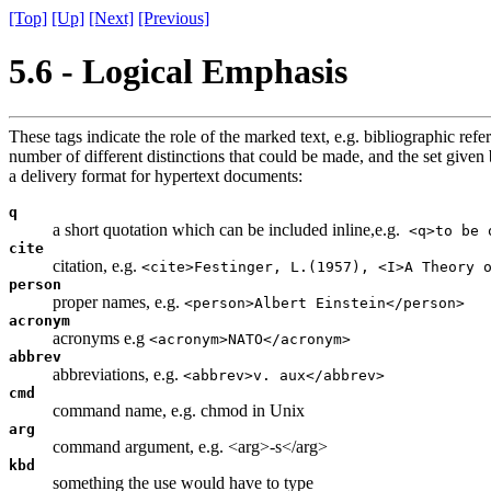
[Top]
[Up]
[Next]
[Previous]
5.6 - Logical Emphasis
These tags indicate the role of the marked text, e.g. bibliographic re
number of different distinctions that could be made, and the set give
a delivery format for hypertext documents:
q
a short quotation which can be included inline,e.g.
<q>to be 
cite
citation, e.g.
<cite>Festinger, L.(1957), <I>A Theory 
person
proper names, e.g.
<person>Albert Einstein</person>
acronym
acronyms e.g
<acronym>NATO</acronym>
abbrev
abbreviations, e.g.
<abbrev>v. aux</abbrev>
cmd
command name, e.g. chmod in Unix
arg
command argument, e.g. <arg>-s</arg>
kbd
something the use would have to type