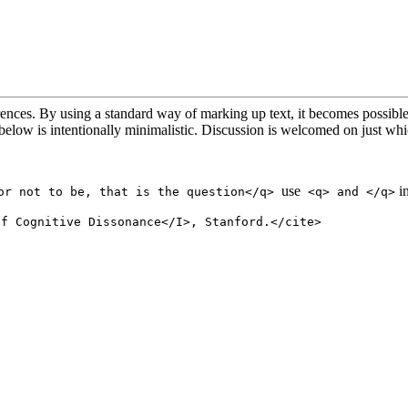
ferences. By using a standard way of marking up text, it becomes possibl
n below is intentionally minimalistic. Discussion is welcomed on just w
use
in
or not to be, that is the question</q>
<q> and </q>
of Cognitive Dissonance</I>, Stanford.</cite>