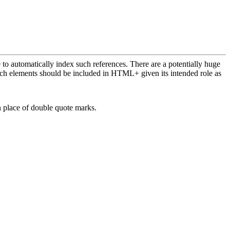
e to automatically index such references. There are a potentially huge
hich elements should be included in HTML+ given its intended role as
 place of double quote marks.