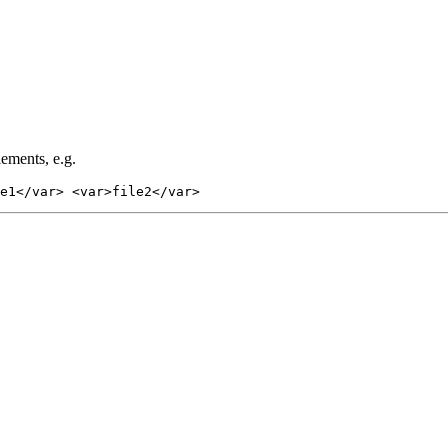
lements, e.g.