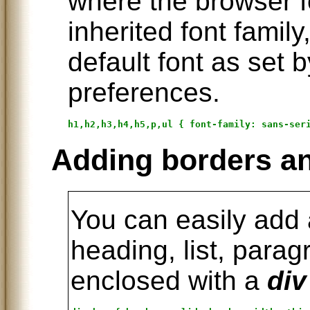
where the browser f
inherited font family
default font as set 
preferences.
Adding borders a
You can easily add
heading, list, parag
enclosed with a
div