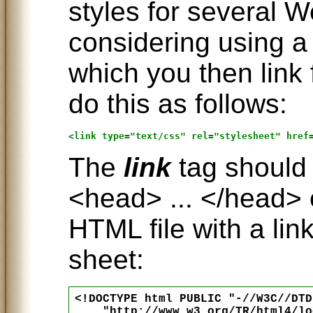
styles for several W
considering using a
which you then link
do this as follows:
The
link
tag should 
<head> ... </head> 
HTML file with a link
sheet:
<!DOCTYPE html PUBLIC "-//W3C//DTD
    "http://www.w3.org/TR/html4/lo