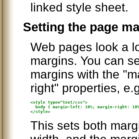
linked style sheet.
Setting the page m
Web pages look a lo
margins. You can set
margins with the "ma
right" properties, e.
<style type="text/css">

  body { margin-left: 10%; margin-right: 10%
This sets both marg