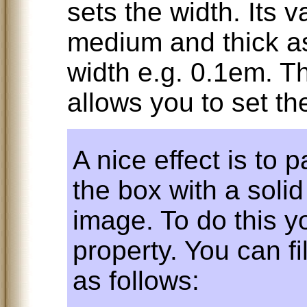
sets the width. Its v
medium and thick as
width e.g. 0.1em. T
allows you to set the
A nice effect is to 
the box with a solid 
image. To do this 
property. You can fi
as follows: