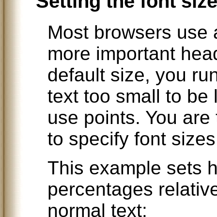
Setting the font siz
Most browsers use a 
more important head
default size, you ru
text too small to be l
use points. You ar
to specify font sizes
This example sets h
percentages relative
normal text: