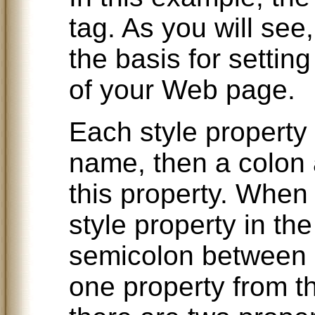
tag. As you will see
the basis for setting
of your Web page.
Each style property 
name, then a colon a
this property. When
style property in the
semicolon between e
one property from th