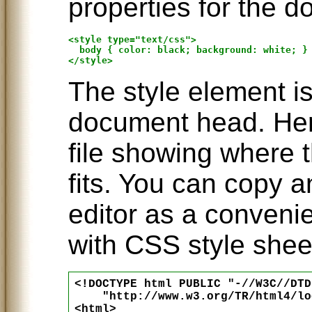
properties for the d
<style type="text/css">

  body { color: black; background: white; }

The style element is
document head. Her
file showing where 
fits. You can copy a
editor as a conveni
with CSS style shee
<!DOCTYPE html PUBLIC "-//W3C//DTD
    "http://www.w3.org/TR/html4/lo
<html>
