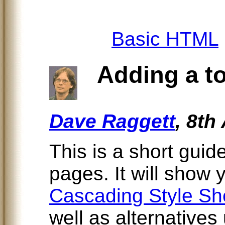
Basic HTML
Adding a tou
Dave Raggett
, 8th
This is a short guid
pages. It will show
Cascading Style Sh
well as alternatives