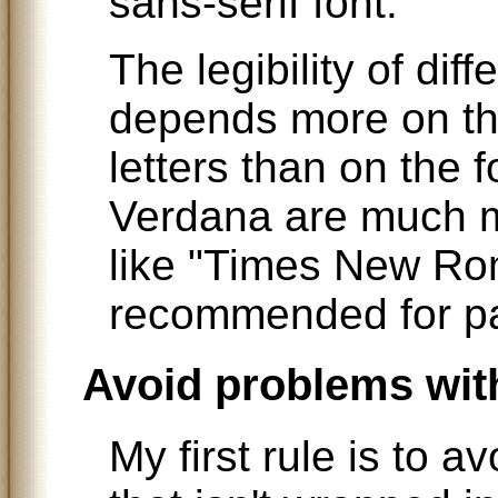
sans-serif font.
The legibility of dif
depends more on the
letters than on the fo
Verdana are much m
like "Times New Ro
recommended for pa
Avoid problems wit
My first rule is to a