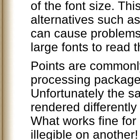
of the font size. Th
alternatives such as
can cause problems
large fonts to read t
Points are commonl
processing packages
Unfortunately the sa
rendered differently
What works fine for
illegible on another