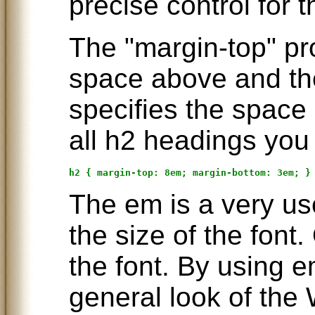
precise control for 
The "margin-top" pr
space above and th
specifies the space 
all h2 headings you 
The em is a very use
the size of the font
the font. By using 
general look of th