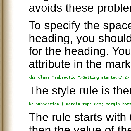
avoids these probl
To specify the spac
heading, you should
for the heading. You
attribute in the mark
The style rule is the
The rule starts with
then the value of th