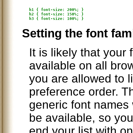
h1 { font-size: 200%; }

h2 { font-size: 150%; }

Setting the font fam
It is likely that your
available on all bro
you are allowed to li
preference order. The
generic font names 
be available, so y
end your list with on