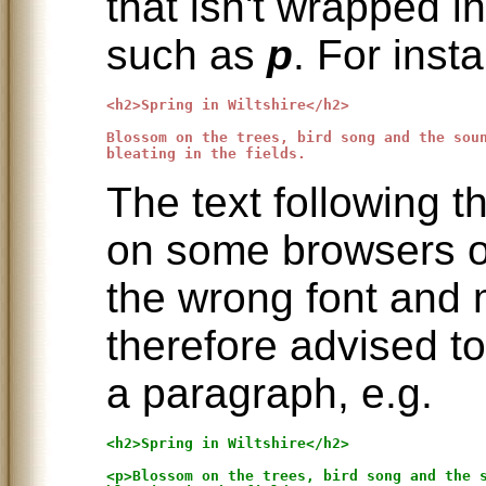
that isn't wrapped i
such as
p
. For inst
<h2>Spring in Wiltshire</h2>

Blossom on the trees, bird song and the soun
The text following t
on some browsers o
the wrong font and 
therefore advised to
a paragraph, e.g.
<h2>Spring in Wiltshire</h2>

<p>Blossom on the trees, bird song and the s