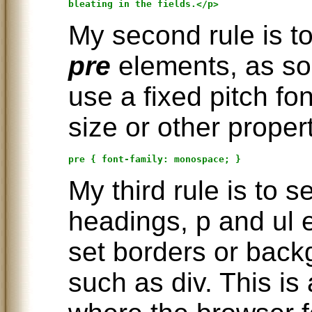
My second rule is to 
pre
elements, as so
use a fixed pitch fo
size or other propert
My third rule is to s
headings, p and ul e
set borders or bac
such as div. This is