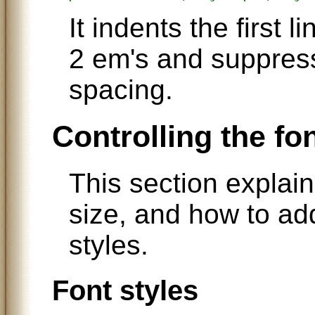
It indents the first 
2 em's and suppress
spacing.
Controlling the fo
This section explain
size, and how to add
styles.
Font styles