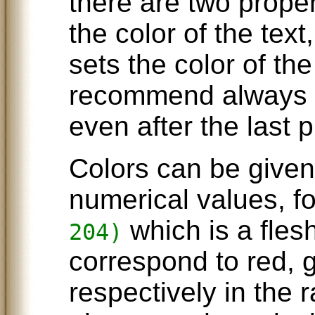
there are two proper
the color of the tex
sets the color of th
recommend always 
even after the last p
Colors can be give
numerical values, f
which is a fles
204)
correspond to red, 
respectively in the 