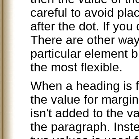
careful to avoid pla
after the dot. If you
There are other ways
particular element bu
the most flexible.
When a heading is f
the value for margi
isn't added to the v
the paragraph. Inst