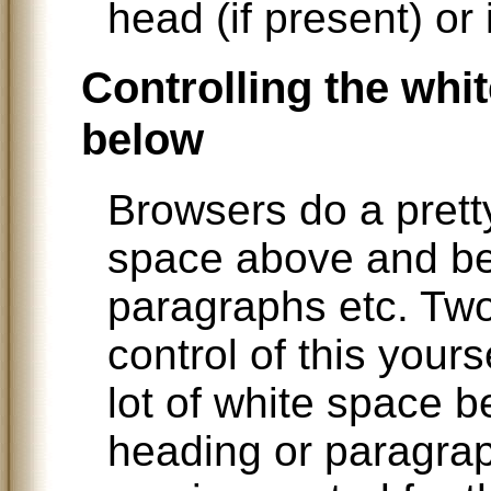
head (if present) or 
Controlling the whi
below
Browsers do a pretty
space above and b
paragraphs etc. Two
control of this your
lot of white space b
heading or paragra