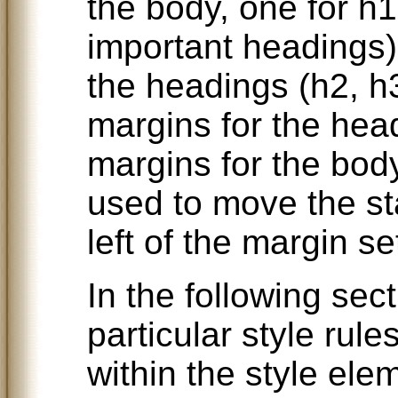
the body, one for h1
important headings) 
the headings (h2, h
margins for the head
margins for the bod
used to move the sta
left of the margin se
In the following sec
particular style rule
within the style ele