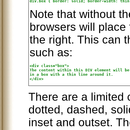
Note that without t
browsers will place 
the right. This can
such as:
<div class="box">

The content within this DIV element will be 
in a box with a thin line around it.

There are a limited 
dotted, dashed, soli
inset and outset. T