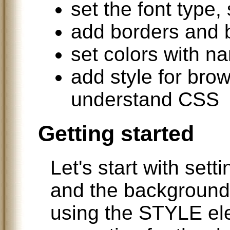
set the font type,
add borders and
set colors with n
add style for brow
understand CSS
Getting started
Let's start with setti
and the background.
using the STYLE ele