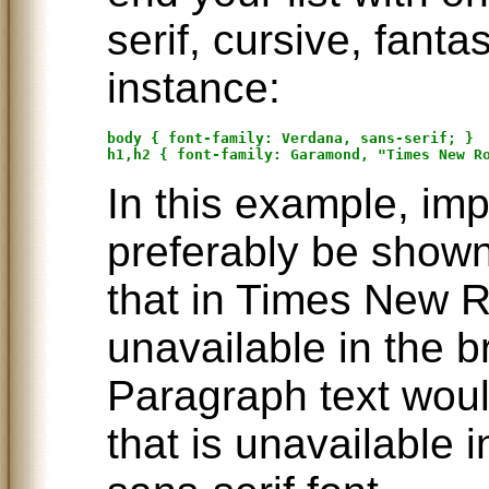
serif, cursive, fant
instance:
body { font-family: Verdana, sans-serif; }

In this example, im
preferably be shown
that in Times New R
unavailable in the b
Paragraph text woul
that is unavailable 