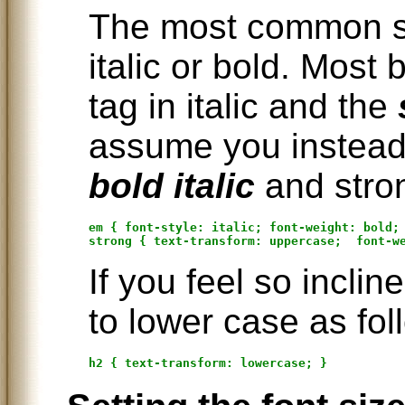
The most common sty
italic or bold. Most
tag in italic and the
assume you instead
bold italic
and stro
em { font-style: italic; font-weight: bold; 
If you feel so incli
to lower case as fol