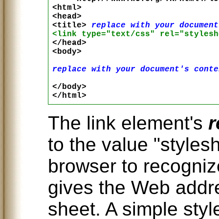
<html>

<head>

<title> 
replace with your document
<link type="text/css" rel="stylesh

</head>

<body>

replace with your document's conte
</body>

The link element's
r
to the value "styles
browser to recogniz
gives the Web addre
sheet. A simple style