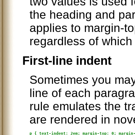
two values is used 
the heading and par
applies to margin-t
regardless of which 
First-line indent
Sometimes you may w
line of each paragra
rule emulates the t
are rendered in nov