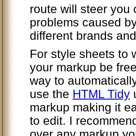
route will steer you 
problems caused by
different brands an
For style sheets to w
your markup be free
way to automatically
use the
HTML Tidy
u
markup making it ea
to edit. I recommend
over any markup you 