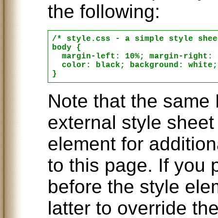
the following:
/* style.css - a simple style shee
body {

  margin-left: 10%; margin-right: 
  color: black; background: white;

Note that the same 
external style sheet
element for additiona
to this page. If you
before the style el
latter to override th