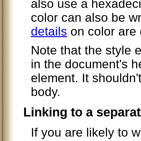
also use a hexadeci
color can also be w
details
on color are g
Note that the style
in the document's he
element. It shouldn'
body.
Linking to a separat
If you are likely to