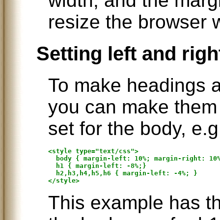
width, and the marg
resize the browser 
Setting left and rig
To make headings a l
you can make them s
set for the body, e.g
<style type="text/css">

  body { margin-left: 10%; margin-right: 10%
  h1 { margin-left: -8%;}

  h2,h3,h4,h5,h6 { margin-left: -4%; }

This example has th