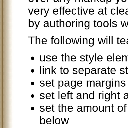
very effective at c
by authoring tools w
The following will t
use the style ele
link to separate s
set page margins
set left and right 
set the amount o
below