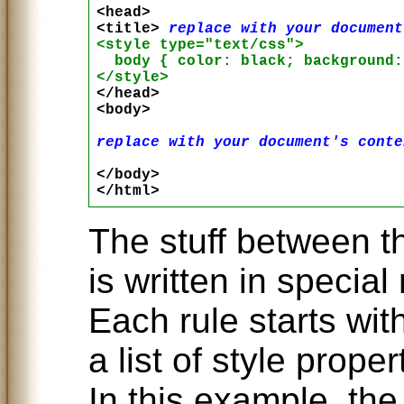
<head>

<title> 
replace with your document
<style type="text/css">

  body { color: black; background:
</style>

</head>

<body>

replace with your document's conte
</body>

The stuff between t
is written in special 
Each rule starts wi
a list of style prope
In this example, th