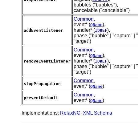
bubbles ("bubbles"),
cancelable ("cancelable")
Common
,
event* (
),
QName
handler* (
),
addEventListener
IDREF
phase ("bubble" | "capture" | "
"target")
Common
,
event* (
),
QName
handler* (
),
removeEventListener
IDREF
phase ("bubble" | "capture" | "
"target")
Common
,
stopPropagation
event* (
)
QName
Common
,
preventDefault
event* (
)
QName
Implementations:
RelaxNG
,
XML Schema