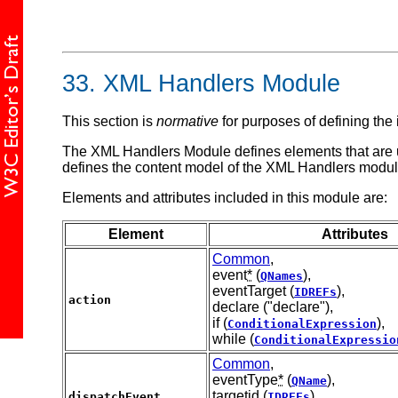
33.
XML Handlers Module
This section is
normative
for purposes of defining the
The XML Handlers Module defines elements that are us
defines the content model of the XML Handlers modul
Elements and attributes included in this module are:
Element
Attributes
Common
,
event
*
(
),
QNames
eventTarget (
),
IDREFs
action
declare ("declare"),
if (
),
ConditionalExpression
while (
ConditionalExpressio
Common
,
eventType
*
(
),
QName
targetid (
),
dispatchEvent
IDREFs