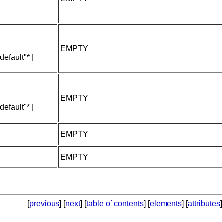
EMPTY
default"* |
EMPTY
default"* |
EMPTY
EMPTY
[
previous
] [
next
] [
table of contents
] [
elements
] [
attributes
]