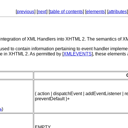
[
previous
] [
next
] [
table of contents
] [
elements
] [
attributes
]
 integration of XML Handlers into XHTML 2. The semantics of XML 
ed to contain information pertaining to event handler implement
e in XHTML 2. As permitted by [
XMLEVENTS
], these elements
( action | dispatchEvent | addEventListener |
preventDefault )+
)
n
EMPTY