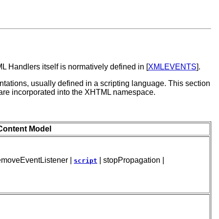
Handlers itself is normatively defined in [
XMLEVENTS
].
ations, usually defined in a scripting language. This section
 are incorporated into the XHTML namespace.
Content Model
 removeEventListener |
| stopPropagation |
script