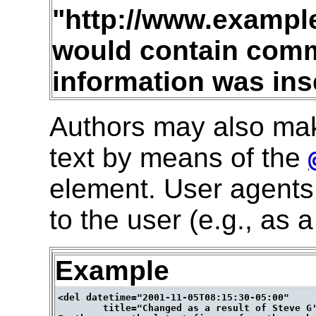
"http://www.examp
would contain com
information was ins
Authors may also ma
text by means of the
element. User agents 
to the user (e.g., as
Example
<del datetime="2001-11-05T08:15:30-05:00"

        title="Changed as a result of Steve G'