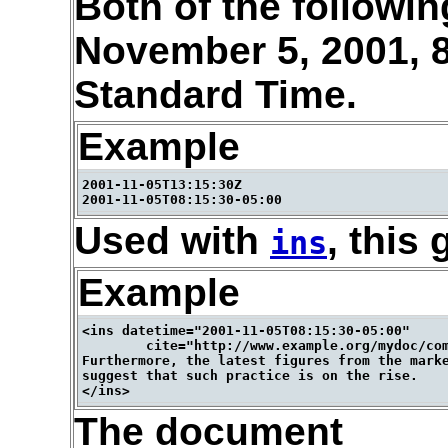
Both of the followi
November 5, 2001, 
Standard Time.
Example
2001-11-05T13:15:30Z

Used with
, this 
ins
Example
<ins datetime="2001-11-05T08:15:30-05:00"

        cite="http://www.example.org/mydoc/com
Furthermore, the latest figures from the marke
suggest that such practice is on the rise.

The document