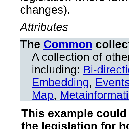
changes).
Attributes
The
Common
collec
A collection of other
including:
Bi-direct
Embedding
,
Event
Map
,
Metainformat
This example could 
the legislation for