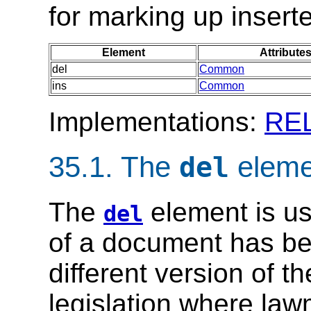
for marking up insert
Element
Attribute
del
Common
ins
Common
Implementations:
RE
35.1.
The
eleme
del
The
element is us
del
of a document has bee
different version of t
legislation where la