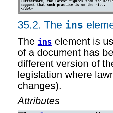
Furthermore, the latest figures from the marke
suggest that such practice is on the rise.

35.2.
The
eleme
ins
The
element is us
ins
of a document has bee
different version of t
legislation where la
changes).
Attributes