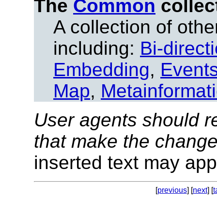
The
Common
collec
A collection of other
including:
Bi-direct
Embedding
,
Event
Map
,
Metainformat
User agents should re
that make the change
inserted text may appe
[
previous
] [
next
] [
t