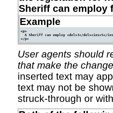
Sheriff can employ f
Example
<p>

  A Sheriff can employ <del>3</del><ins>5</ins
User agents should re
that make the change
inserted text may appe
text may not be shown
struck-through or with