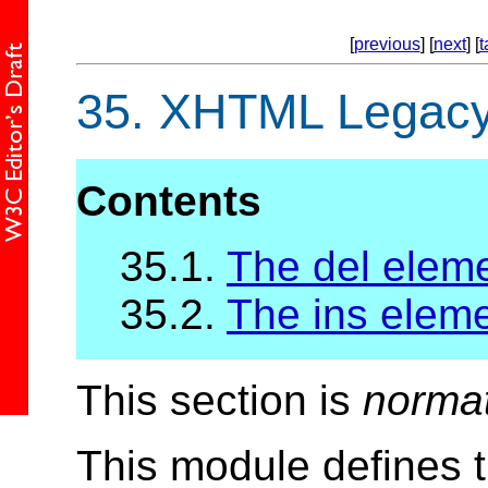
[
previous
] [
next
] [
t
35.
XHTML Legacy 
Contents
35.1.
The del elem
35.2.
The ins elem
This section is
norma
This module defines 