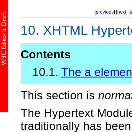
[
previous
] [
next
] [
t
10.
XHTML Hyperte
Contents
10.1.
The a elemen
This section is
norma
The Hypertext Module
traditionally has bee