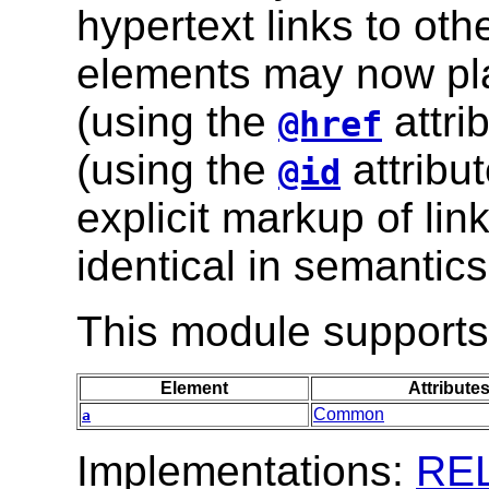
hypertext links to oth
elements may now play
(using the
attri
@href
(using the
attribut
@id
explicit markup of lin
identical in semantics
This module supports 
Element
Attribute
Common
a
Implementations:
RE