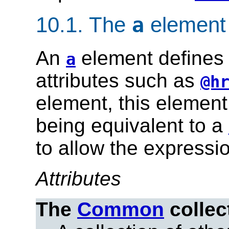
10.1.
The
element
a
An
element defines 
a
attributes such as
@h
element, this element 
being equivalent to a
to allow the expression
Attributes
The
Common
collec