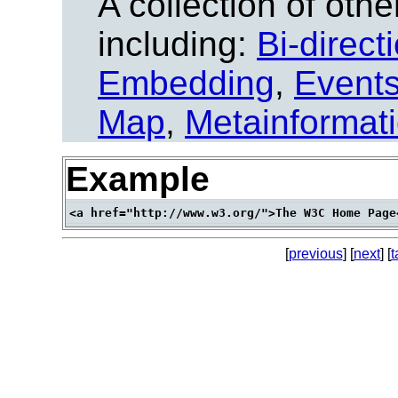
A collection of other
including:
Bi-direct
Embedding
,
Event
Map
,
Metainformat
Example
[
previous
] [
next
] [
t