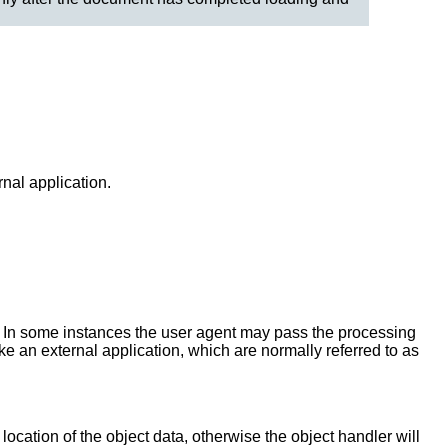
nal application.
 In some instances the user agent may pass the processing
oke an external application, which are normally referred to as
 location of the object data, otherwise the object handler will