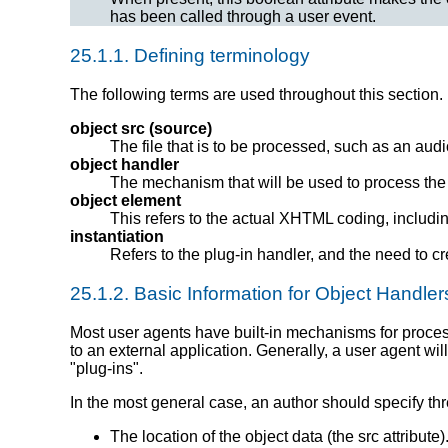
has been called through a user event.
25.1.1.
Defining terminology
The following terms are used throughout this section.
object src (source)
The file that is to be processed, such as an audi
object handler
The mechanism that will be used to process the 
object element
This refers to the actual XHTML coding, includin
instantiation
Refers to the plug-in handler, and the need to c
25.1.2.
Basic Information for Object Handler
Most user agents have built-in mechanisms
for proce
to an external application. Generally, a user agent wil
"plug-ins".
In the most general case, an author should specify thr
The location of the object data (the src attribute