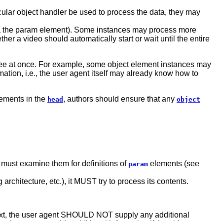
ticular object handler be used to process the data, they may
 (via the param element). Some instances may process more
her a video should automatically start or wait until the entire
three at once. For example, some object element instances may
mation, i.e., the user agent itself may already know how to
lements in the
, authors should ensure that any
head
object
t must examine them for definitions of
elements (see
param
architecture, etc.), it MUST try to process its contents.
e text, the user agent SHOULD NOT supply any additional