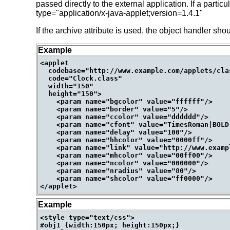
passed directly to the external application. If a parti
type="application/x-java-applet;version=1.4.1"
If the archive attribute is used, the object handler sho
Example
<applet

  codebase="http://www.example.com/applets/clas
  code="Clock.class"

  width="150"

  height="150">

    <param name="bgcolor" value="ffffff"/>

    <param name="border" value="5"/>

    <param name="ccolor" value="dddddd"/>

    <param name="cfont" value="TimesRoman|BOLD|
    <param name="delay" value="100"/>

    <param name="hhcolor" value="0000ff"/>

    <param name="link" value="http://www.exampl
    <param name="mhcolor" value="00ff00"/>

    <param name="ncolor" value="000000"/>

    <param name="nradius" value="80"/>

    <param name="shcolor" value="ff0000"/>

Example
<style type="text/css">

#obj1 {width:150px; height:150px;}
