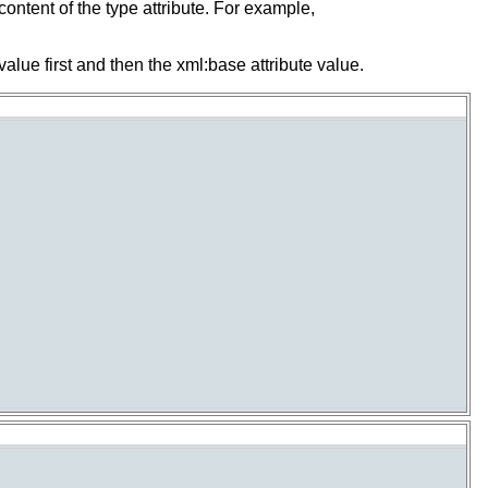
content of the type attribute. For example,
value first and then the xml:base attribute value.