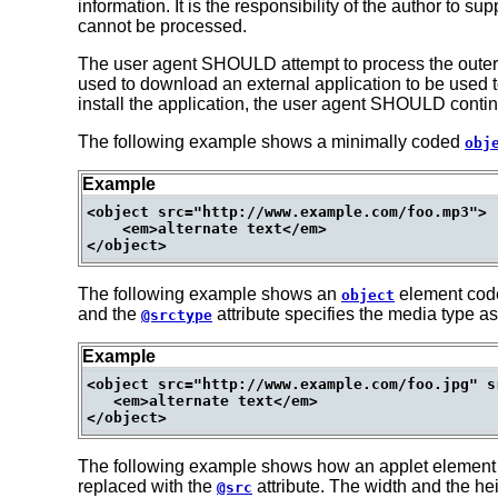
information. It is the responsibility of the author to su
cannot be processed.
The user agent SHOULD attempt to process the outer obj
used to download an external application to be used t
install the application, the user agent SHOULD continue
The following example shows a minimally coded
obj
Example
<object src="http://www.example.com/foo.mp3">

    <em>alternate text</em>

The following example shows an
element cod
object
and the
attribute specifies the media type as
@srctype
Example
<object src="http://www.example.com/foo.jpg" s
   <em>alternate text</em>

The following example shows how an applet element
replaced with the
attribute. The width and the he
@src