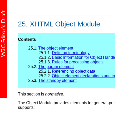
25.
XHTML Object Module
Contents
25.1.
The object element
25.1.1.
Defining terminology
25.1.2.
Basic Information for Object Handl
25.1.3.
Rules for processing objects
25.2.
The param element
25.2.1.
Referencing object data
25.2.2.
Object element declarations and in
25.3.
The standby element
This section is
normative
.
The Object Module provides elements for general-purp
supports: