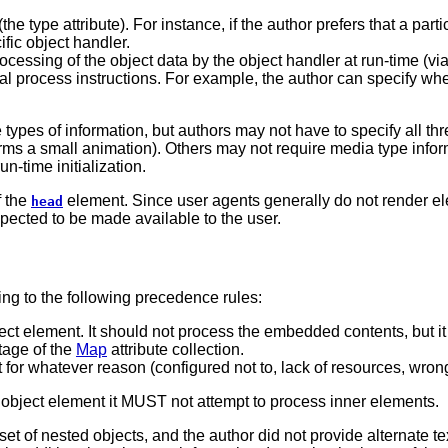
he type attribute). For instance, if the author prefers that a par
ific object handler.
processing of the object data by the object handler at run-time
tial process instructions. For example, the author can specify whet
e types of information, but authors may not have to specify all 
forms a small animation). Others may not require media type infor
un-time initialization.
f the
element. Since user agents generally do not render e
head
xpected to be made available to the user.
ng to the following precedence rules:
ect element. It should not process the embedded contents, but i
ntage of the
Map
attribute collection.
t for whatever reason (configured not to, lack of resources, wrong 
 object element it MUST not attempt to process inner elements.
 set of nested objects, and the author did not provide alternat