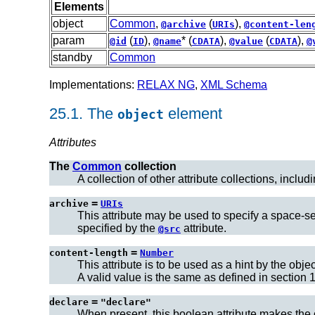
Elements
object
Common
,
(
),
@archive
URIs
@content-len
param
(
),
* (
),
(
),
@id
ID
@name
CDATA
@value
CDATA
@
standby
Common
Implementations:
RELAX NG
,
XML Schema
25.1.
The
element
object
Attributes
The
Common
collection
A collection of other attribute collections, includ
=
archive
URIs
This attribute may be used to specify a space-se
specified by the
attribute.
@src
=
content-length
Number
This attribute is to be used as a hint by the obj
A valid value is the same as defined in section 1
=
declare
"declare"
When present, this boolean attribute makes the 