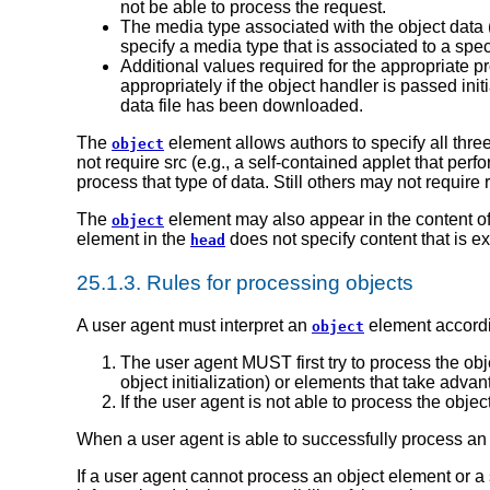
not be able to process the request.
The media type associated with the object data (t
specify a media type that is associated to a spec
Additional values required for the appropriate 
appropriately if the object handler is passed ini
data file has been downloaded.
The
element allows authors to specify all thre
object
not require src (e.g., a self-contained applet that per
process that type of data. Still others may not require r
The
element may also appear in the content o
object
element in the
does not specify content that is e
head
25.1.3.
Rules for processing objects
A user agent must interpret an
element accordi
object
The user agent MUST first try to process the obj
object initialization) or elements that take adva
If the user agent is not able to process the objec
When a user agent is able to successfully process an
If a user agent cannot process an object element or a