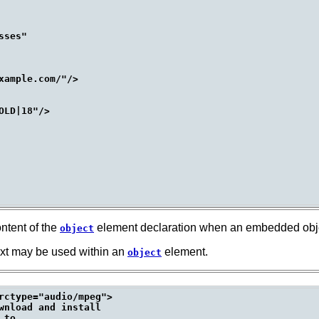
ses"

ample.com/"/>

LD|18"/>

ntent of the
element declaration when an embedded objec
object
ext may be used within an
element.
object
rctype="audio/mpeg">

wnload and install

to
