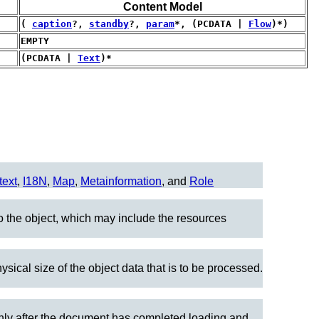
Content Model
(
caption
?,
standby
?,
param
*, (PCDATA |
Flow
)*)
EMPTY
(PCDATA |
Text
)*
text
,
I18N
,
Map
,
Metainformation
, and
Role
to the object, which may include the resources
ysical size of the object data that is to be processed.
 only after the document has completed loading and