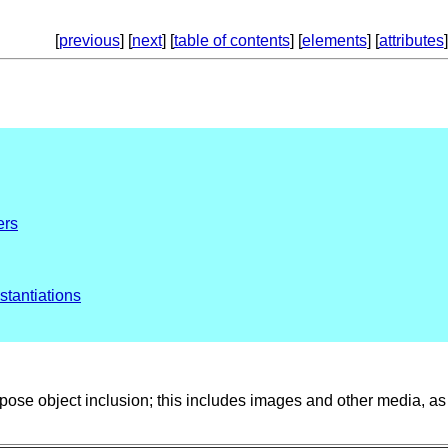
[
previous
] [
next
] [
table of contents
] [
elements
] [
attributes
]
ers
stantiations
ose object inclusion; this includes images and other media, as 