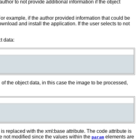
 author to not provide additional information if the object
or example, if the author provided information that could be
load and install the application. If the user selects to not
t data:
n of the object data, in this case the image to be processed,
s replaced with the xml:base attribute. The code attribute is
 not modified since the values within the
elements are
param