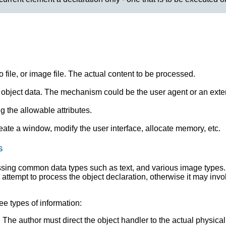
o file, or image file. The actual content to be processed.
object data. The mechanism could be the user agent or an exter
g the allowable attributes.
reate a window, modify the user interface, allocate memory, etc.
s
ssing common data types such as text, and various image types.
l attempt to process the object declaration, otherwise it may inv
ee types of information:
). The author must direct the object handler to the actual physical