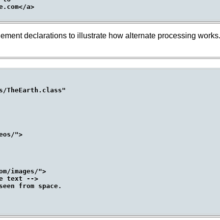
.com</a>

ement declarations to illustrate how alternate processing works. 
s/TheEarth.class"

os/">

m/images/">

 text -->

seen from space.
