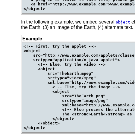
   <a href="http://www.example.com">www.example
In the following example, we embed several
el
object
the Earth, (3) an image of the Earth, (4) alternate text.
Example
<!-- First, try the applet -->

<object

    src="http://www.example.com/applets/classe
    srctype="application/x-java-applet">

      <!-- Else, try the video -->

      <object

          src="TheEarth.mpeg"

          srctype="video/mpeg"

          xml:base="http://www.example.com/vide
            <!-- Else, try the image -->

            <object

                src="TheEarth.png"

                srctype="image/png"

                xml:base="http://www.example.co
                <!-- Else process the alternate
                The <strong>Earth</strong> as 
            </object>

      </object>
