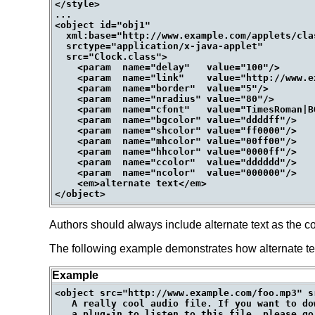
</style>

...

<object id="obj1"

  xml:base="http://www.example.com/applets/clas
  srctype="application/x-java-applet"

  src="Clock.class">

    <param  name="delay"   value="100"/>

    <param  name="link"    value="http://www.ex
    <param  name="border"  value="5"/>

    <param  name="nradius" value="80"/>

    <param  name="cfont"   value="TimesRoman|BO
    <param  name="bgcolor" value="ddddff"/>

    <param  name="shcolor" value="ff0000"/>

    <param  name="mhcolor" value="00ff00"/>

    <param  name="hhcolor" value="0000ff"/>

    <param  name="ccolor"  value="dddddd"/>

    <param  name="ncolor"  value="000000"/>

    <em>alternate text</em>

Authors should always include alternate text as the co
The following example demonstrates how alternate t
Example
<object src="http://www.example.com/foo.mp3" s
   A really cool audio file. If you want to do
   a plug-in to listen to this file, please go 