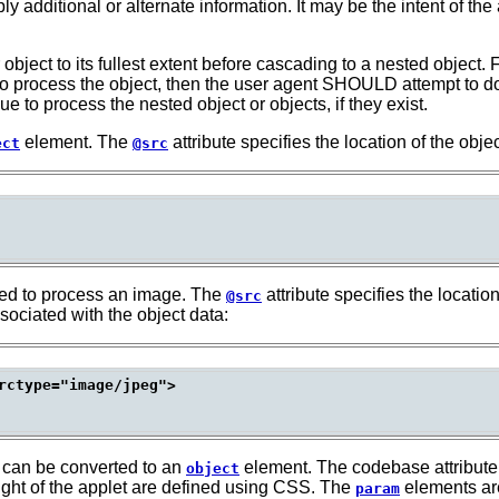
pply additional or alternate information. It may be the intent of the
ect to its fullest extent before cascading to a nested object. F
o process the object, then the user agent SHOULD attempt to down
 to process the nested object or objects, if they exist.
element. The
attribute specifies the location of the objec
ect
@src
ed to process an image. The
attribute specifies the locatio
@src
sociated with the object data:
rctype="image/jpeg">

 can be converted to an
element. The codebase attribute i
object
ight of the applet are defined using CSS. The
elements are
param