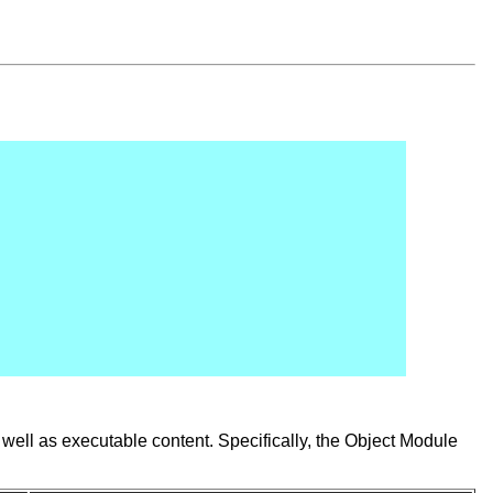
well as executable content. Specifically, the Object Module