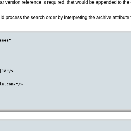
cular version reference is required, that would be appended to the 
uld process the search order by interpreting the archive attribute 
ses"

18"/>

e.com/"/>
