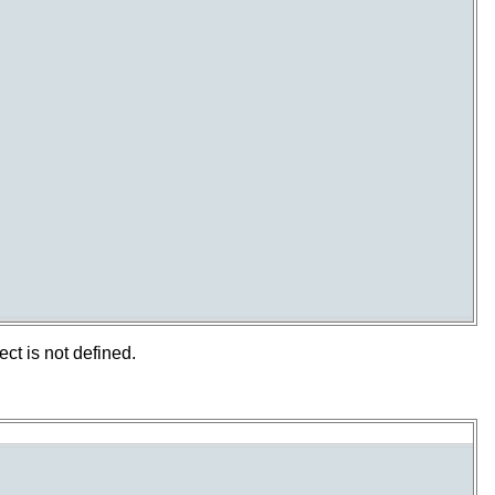
t is not defined.