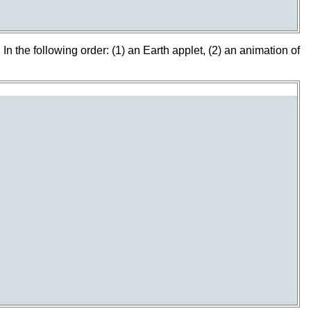
In the following order: (1) an Earth applet, (2) an animation of