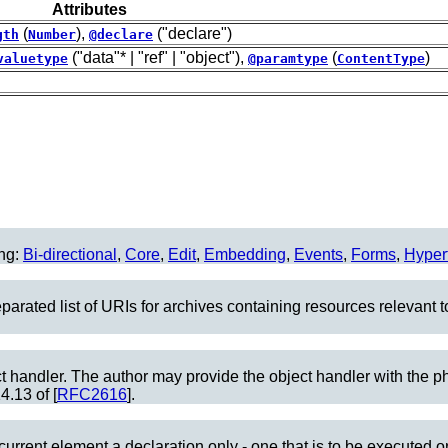
Attributes
(
),
("declare")
gth
Number
@declare
("data"* | "ref" | "object"),
(
)
valuetype
@paramtype
ContentType
ing:
Bi-directional
,
Core
,
Edit
,
Embedding
,
Events
,
Forms
,
Hyper
parated list of URIs for archives containing resources relevant 
ect handler. The author may provide the object handler with the ph
4.13 of [
RFC2616
].
current element a declaration only - one that is to be executed