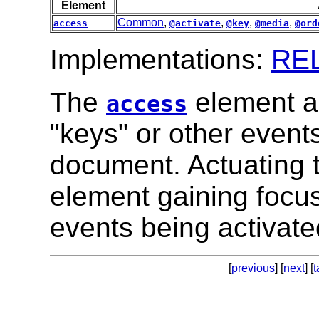
Element
Common
,
,
,
,
access
@activate
@key
@media
@ord
Implementations:
RE
The
element a
access
"keys" or other event
document. Actuating t
element gaining focus 
events being activate
[
previous
] [
next
] [
t