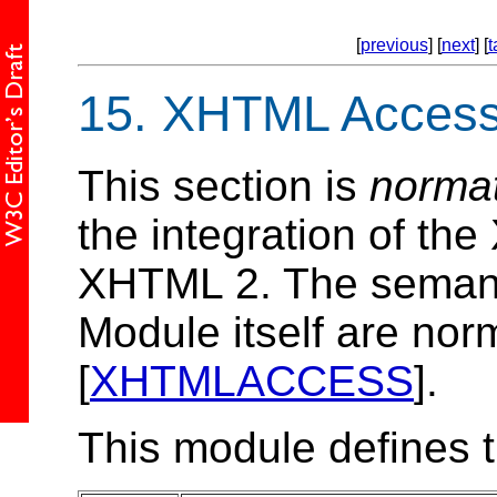
[
previous
] [
next
] [
t
15.
XHTML Access
This section is
norma
the integration of t
XHTML 2. The semant
Module itself are norm
[
XHTMLACCESS
].
This module defines 