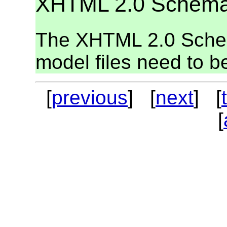
XHTML 2.0 Schem
The XHTML 2.0 Schem
model files need to be
[
previous
] [
next
] [
[