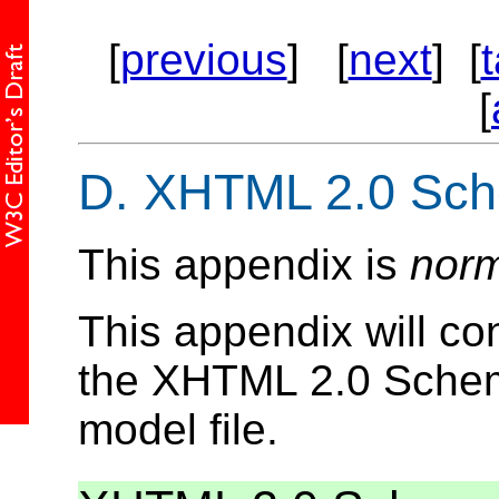
[
previous
] [
next
] [
[
D.
XHTML 2.0 Sc
This appendix is
norm
This appendix will co
the XHTML 2.0 Schema
model file.