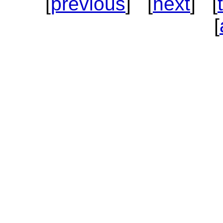
[
previous
] [
next
] [
[