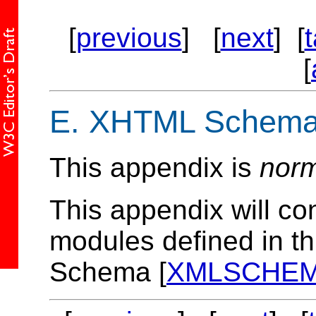
[
previous
] [
next
] [
[
E.
XHTML Schema 
This appendix is
norm
This appendix will co
modules defined in th
Schema [
XMLSCHE