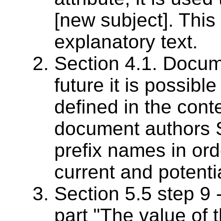
[new subject]. This 
explanatory text.
Section 4.1. Docum
future it is possibl
defined in the con
document authors
prefix names in ord
current and potenti
Section 5.5 step 9 -
part "The value of t