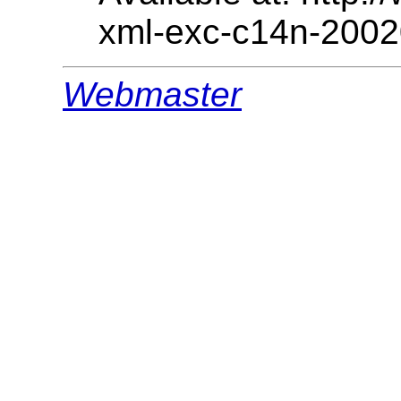
xml-exc-c14n-2002
Webmaster