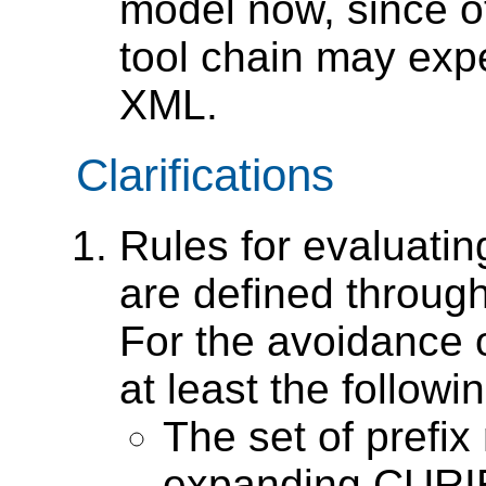
model now, since ot
tool chain may expe
XML.
Clarifications
Rules for evaluat
are defined throu
For the avoidance o
at least the followin
The set of prefi
expanding CURIEs