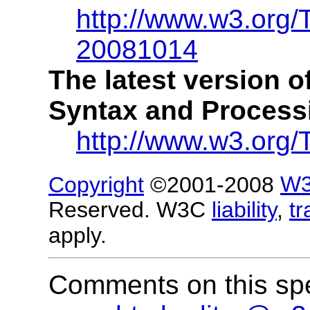
http://www.w3.org/
20081014
The latest version 
Syntax and Processin
http://www.w3.org/
Copyright
©2001-2008
W
Reserved. W3C
liability
,
t
apply.
Comments on this spe