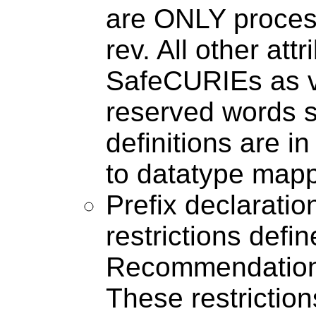
are ONLY process
rev. All other at
SafeCURIEs as 
reserved words s
definitions are in
to datatype mapp
Prefix declaratio
restrictions def
Recommendation (
These restriction