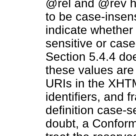
@rel and @rev ha
to be case-insens
indicate whether
sensitive or case
Section 5.4.4 do
these values are
URIs in the XHT
identifiers, and f
definition case-s
doubt, a Confo