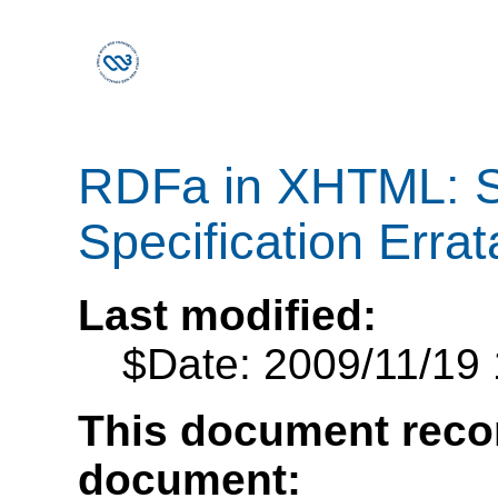
RDFa in XHTML: S
Specification Errat
Last modified:
$Date: 2009/11/19 
This document recor
document: