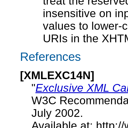
treat the reserv
insensitive on i
values to lower
URIs in the XHT
References
[
XMLEXC14N
]
"
Exclusive XML Can
W3C Recommendati
July 2002.
Available at: http