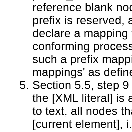
reference blank no
prefix is reserve
declare a mapping f
conforming proces
such a prefix mappin
mappings' as define
Section 5.5, step 9
the [XML literal] is
to text, all nodes 
[current element], i