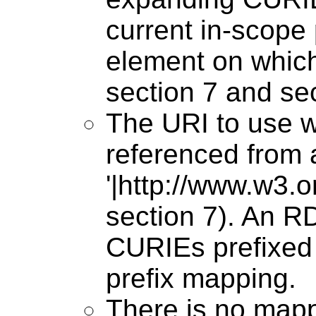
current in-scope 
element on whic
section 7 and sec
The URI to use wh
referenced from a
'|http://www.w3.
section 7). An 
CURIEs prefixed 
prefix mapping.
There is no mapp