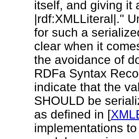
itself, and giving it
|rdf:XMLLiteral|." 
for such a serializ
clear when it com
the avoidance of do
RDFa Syntax Reco
indicate that the va
SHOULD be seriali
as defined in [
XML
implementations to 