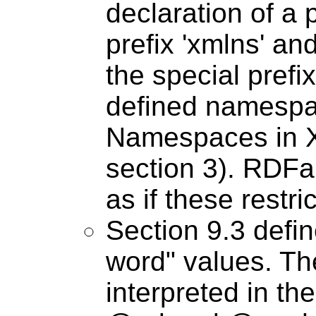
declaration of a 
prefix 'xmlns' and
the special prefix
defined namespa
Namespaces in 
section 3). RDF
as if these restri
Section 9.3 defin
word" values. Th
interpreted in th