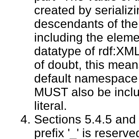
created by serializi
descendants of the [
including the elemen
datatype of rdf:XML
of doubt, this means
default namespace
MUST also be inclu
literal.
Sections 5.4.5 and 
prefix '_' is reserv