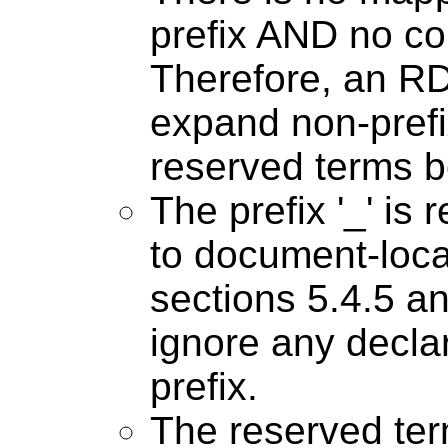
prefix AND no col
Therefore, an 
expand non-pref
reserved terms b
The prefix '_' is 
to document-loca
sections 5.4.5 
ignore any declar
prefix.
The reserved ter