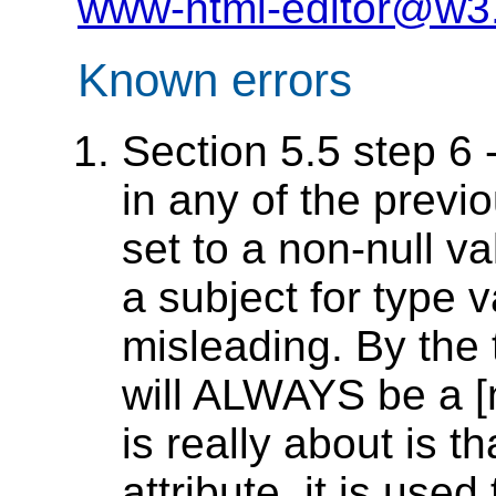
www-html-editor@w3
Known errors
Section 5.5 step 6 -
in any of the previ
set to a non-null va
a subject for type 
misleading. By the 
will ALWAYS be a [
is really about is t
attribute, it is used