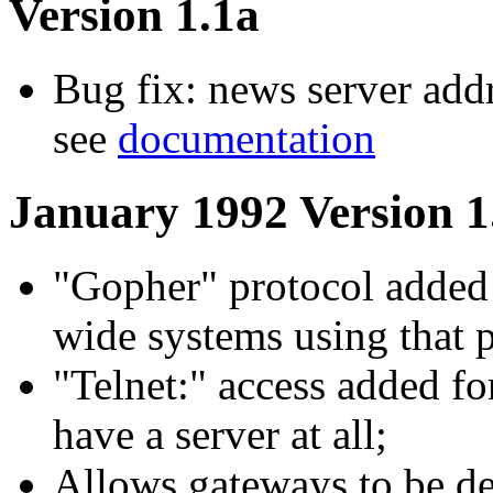
Version 1.1a
Bug fix: news server addr
see
documentation
January 1992 Version 1
"Gopher" protocol added 
wide systems using that p
"Telnet:" access added f
have a server at all;
Allows gateways to be def