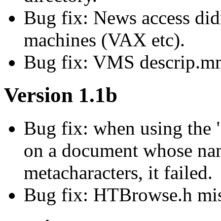
Bug fix: News access didn
machines (VAX etc).
Bug fix: VMS descrip.mm
Version 1.1b
Bug fix: when using the
on a document whose nam
metacharacters, it failed.
Bug fix: HTBrowse.h miss