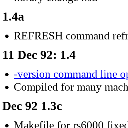
1.4a
REFRESH command refre
11 Dec 92: 1.4
-version command line o
Compiled for many machin
Dec 92 1.3c
Makefile for rs6000 fixe