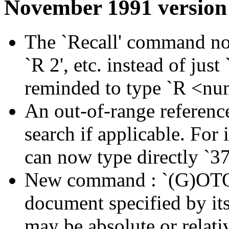
November 1991 version
The `Recall' command now
`R 2', etc. instead of just `
reminded to type `R <nu
An out-of-range referenc
search if applicable. For
can now type directly `37
New command : `(G)OTO 
document specified by its
may be absolute or relati