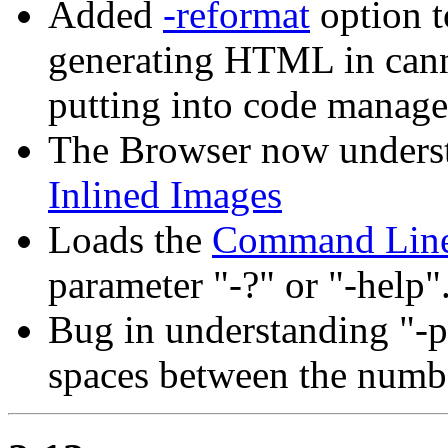
Added
-reformat
option t
generating HTML in canno
putting into code manage
The Browser now underst
Inlined Images
Loads the
Command Line
parameter "-?" or "-help"
Bug in understanding "-p
spaces between the numbe