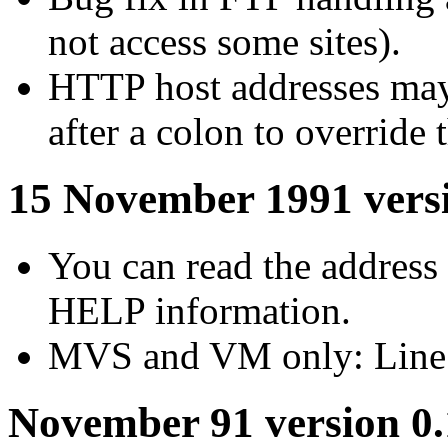
not access some sites).
HTTP host addresses may
after a colon to override 
15 November 1991 versi
You can read the address 
HELP information.
MVS and VM only: Line w
November 91 version 0.