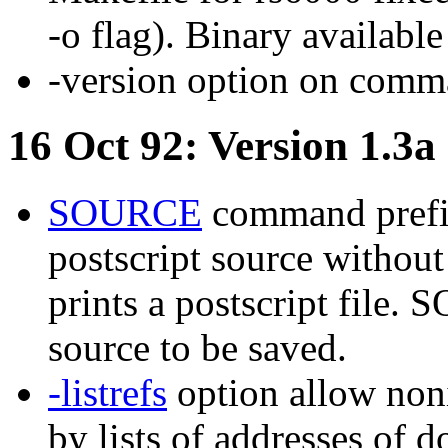
-o flag). Binary available
-version option on comma
16 Oct 92: Version 1.3a
SOURCE
command prefix
postscript source witho
prints a postscript file.
source to be saved.
-listrefs
option allow noni
by lists of addresses of d