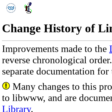
Change History of L
Improvements made to the
reverse chronological order.
separate documentation for
Many changes to this pro
to libwww, and are documen
Library
.