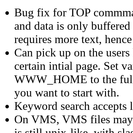
Bug fix for TOP commman
and data is only buffered
requires more text, hence
Can pick up on the users
certain intial page. Set 
WWW_HOME to the full hy
you want to start with.
Keyword search accepts l
On VMS, VMS files may
is still unix-like, with s