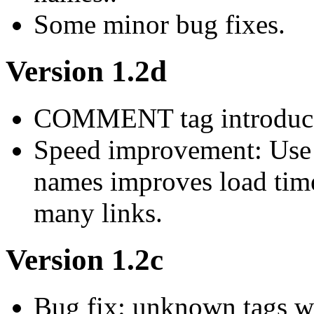
Some minor bug fixes.
Version 1.2d
COMMENT tag introduced 
Speed improvement: Use 
names improves load time
many links.
Version 1.2c
Bug fix: unknown tags wit