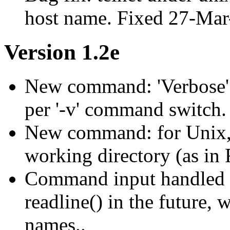
host name. Fixed 27-Mar
Version 1.2e
New command: 'Verbose' 
per '-v' command switch.
New command: for Unix, 'c
working directory (as in 
Command input handled m
readline() in the future,
names..