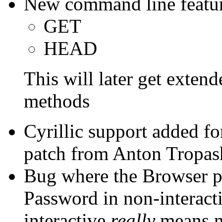
New command line featu
GET
HEAD
This will later get exten
methods
Cyrillic support added f
patch from Anton Tropas
Bug where the Browser p
Password in non-interac
interactive
really
means no