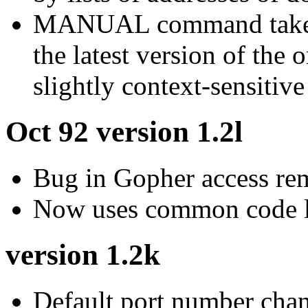
MANUAL command takes a
the latest version of the 
slightly context-sensitive
Oct 92 version 1.2l
Bug in Gopher access re
Now uses common code l
version 1.2k
Default port number cha