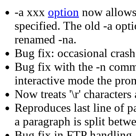
-a xxx
option
now allows 
specified. The old -a opt
renamed -na.
Bug fix: occasional cras
Bug fix with the -n comm
interactive mode the prom
Now treats '\r' characters 
Reproduces last line of pa
a paragraph is split betw
Bug fix in FTP handling 