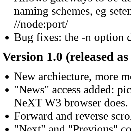
naming schemes, eg 
//node:port/
Bug fixes: the -n option 
Version 1.0 (released as
New archiecture, more mo
"News" access added: pi
NeXT W3 browser does.
Forward and reverse scrol
"Next" and "Previous" c