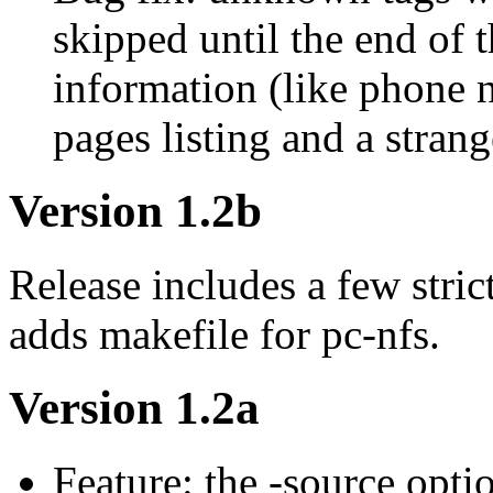
skipped until the end of t
information (like phone
pages listing and a strang
Version 1.2b
Release includes a few stric
adds makefile for pc-nfs.
Version 1.2a
Feature: the -source opt