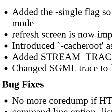
Added the -single flag so 
mode
refresh screen is now im
Introduced `-cacheroot' 
Added STREAM_TRACE t
Changed SGML trace to `g
Bug Fixes
No more coredump if 
command line option -lis