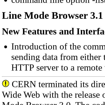
Line Mode Browser 3.1 
New Features and Interfa
Introduction of the co
sending data from either 
HTTP server to a remote w
CERN terminated its dire
Wide Web with the release o