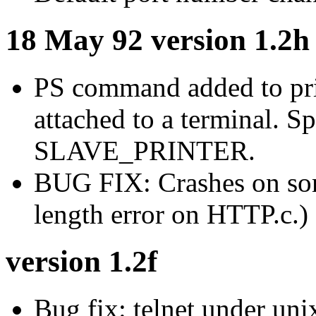
18 May 92 version 1.2h
PS command added to pri
attached to a terminal. S
SLAVE_PRINTER.
BUG FIX: Crashes on som
length error on HTTP.c.)
version 1.2f
Bug fix: telnet under un