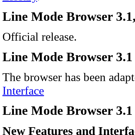
Line Mode Browser 3.1
Official release.
Line Mode Browser 3.1 
The browser has been adapt
Interface
Line Mode Browser 3.1 
New Features and Interfa