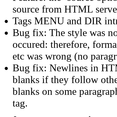
source from HTML serve
Tags MENU and DIR intro
Bug fix: The style was not
occured: therefore, forma
etc was wrong (no paragra
Bug fix: Newlines in HTM
blanks if they follow othe
blanks on some paragrap
tag.