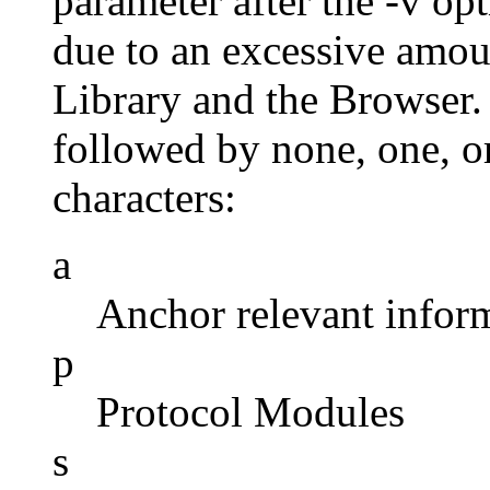
parameter after the -v op
due to an excessive amou
Library and the Browser.
followed by none, one, o
characters:
a
Anchor relevant infor
p
Protocol Modules
s