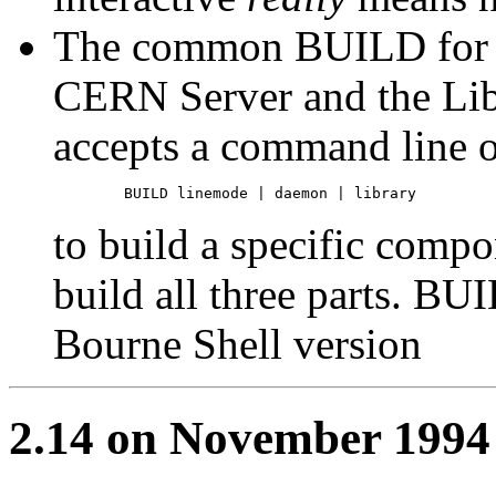
The common BUILD for t
CERN Server and the Li
accepts a command line o
to build a specific compo
build all three parts. BU
Bourne Shell version
2.14 on November 1994