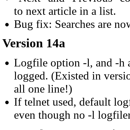
to next article in a list.
Bug fix: Searches are no
Version 14a
Logfile option -l, and -h
logged. (Existed in versio
all one line!)
If telnet used, default l
even though no -l logfiler