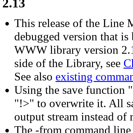
2.13
This release of the Line
debugged version that is 
WWW library version 2.15
side of the Library, see
C
See also
existing comma
Using the save function "
"!>" to overwrite it. All
output stream instead of 
The -from command line o