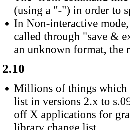
(using a "-") in order to 
In Non-interactive mode,
called through "save & ex
an unknown format, the re
2.10
Millions of things which 
list in versions 2.x to s.0
off X applications for grap
library change list.