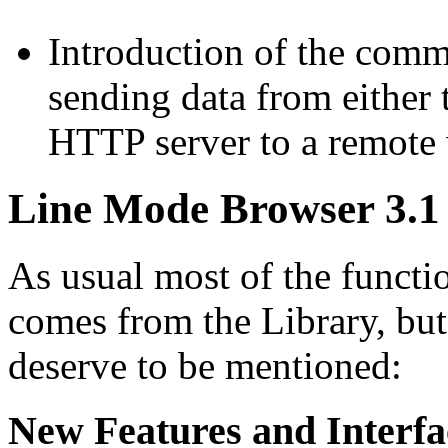
Introduction of the co
sending data from either 
HTTP server to a remote w
Line Mode Browser 3.1 
As usual most of the functi
comes from the Library, but
deserve to be mentioned:
New Features and Interfa