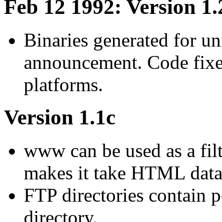
Feb 12 1992: Version 1.
Binaries generated for un
announcement. Code fixes
platforms.
Version 1.1c
www can be used as a filte
makes it take HTML data 
FTP directories contain p
directory.