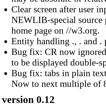
Clear screen after user
NEWLIB-special source p
home page on //w3.org.
Entity handling ., . and .
Bug fix: CR now ignored
to be displayed double-s
Bug fix: tabs in plain te
Now to next multiple of 
version 0.12