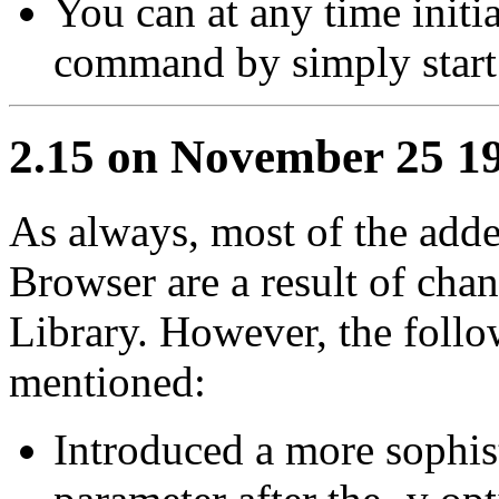
You can at any time initi
command by simply start
2.15 on November 25 1
As always, most of the adde
Browser are a result of ch
Library. However, the follo
mentioned:
Introduced a more sophis