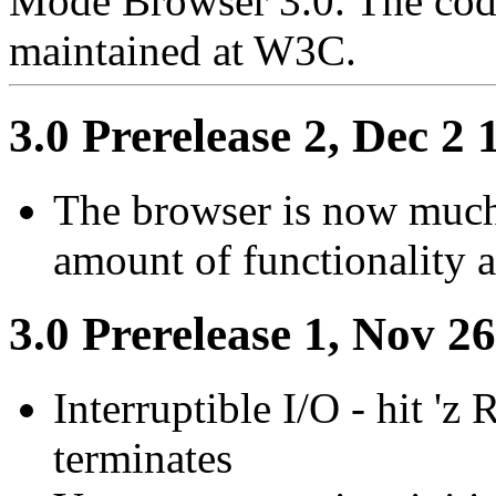
Mode Browser 3.0. The cod
maintained at W3C.
3.0 Prerelease 2, Dec 2 
The browser is now much
amount of functionality a
3.0 Prerelease 1, Nov 2
Interruptible I/O - hit '
terminates