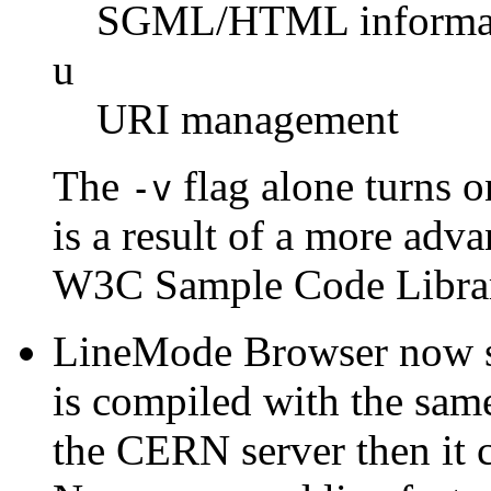
SGML/HTML informa
u
URI management
The
flag alone turns o
-v
is a result of a more a
W3C Sample Code Libra
LineMode Browser now su
is compiled with the sam
the CERN server then it c