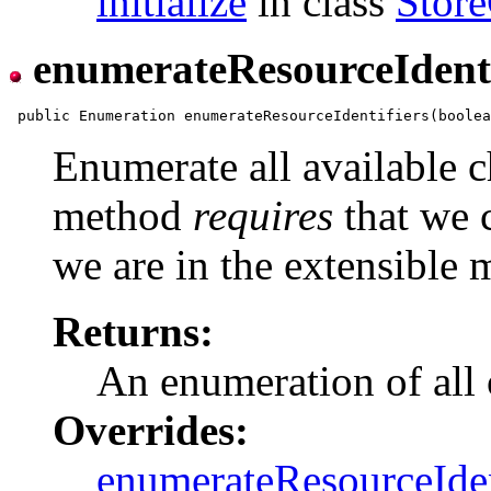
initialize
in class
Store
enumerateResourceIdenti
Enumerate all available c
method
requires
that we c
we are in the extensible 
Returns:
An enumeration of all 
Overrides:
enumerateResourceIden