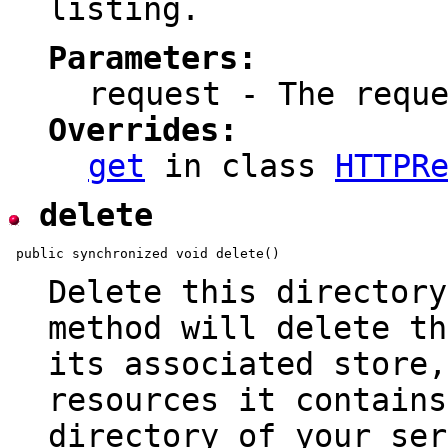
listing.
Parameters:
request - The requ
Overrides:
get
in class
HTTPR
delete
Delete this directory
method will delete th
its associated store
resources it contains
directory of your ser