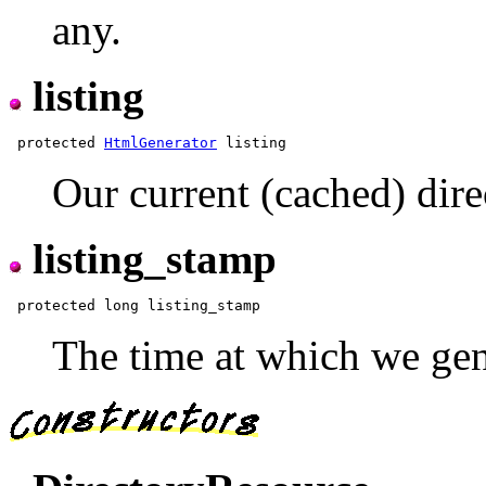
any.
listing
 protected 
HtmlGenerator
Our current (cached) direc
listing_stamp
The time at which we gen