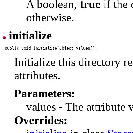
A boolean,
true
if the 
otherwise.
initialize
Initialize this directory 
attributes.
Parameters:
values - The attribute 
Overrides: