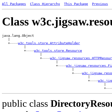
All Packages
Class Hierarchy
This Package
Previous
Class w3c.jigsaw.res
java.lang.Object

   |

   +----
w3c.tools.store.AttributeHolder
           |

           +----
w3c.tools.store.Resource
                   |

                   +----
w3c.jigsaw.resources.HTTPResour
                           |

                           +----
w3c.jigsaw.resources.Fi
                                   |

                                   +----
w3c.jigsaw.reso
                                           |

                                           +----
w3c.jig
                                                   |

public class
DirectoryReso