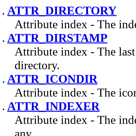
ATTR_DIRECTORY
Attribute index - The inde
ATTR_DIRSTAMP
Attribute index - The las
directory.
ATTR_ICONDIR
Attribute index - The icon
ATTR_INDEXER
Attribute index - The inde
any.