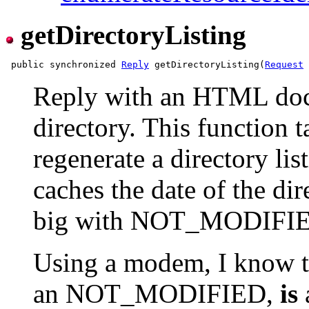
getDirectoryListing
 public synchronized 
Reply
 getDirectoryListing(
Request
 
Reply with an HTML doc l
directory. This function t
regenerate a directory lis
caches the date of the dire
big with NOT_MODIFI
Using a modem, I know th
an NOT_MODIFIED,
is