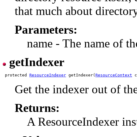
that much about directory
Parameters:
name - The name of the
getIndexer
 protected 
ResourceIndexer
 getIndexer(
ResourceContext
Get the indexer out of th
Returns:
A ResourceIndexer ins