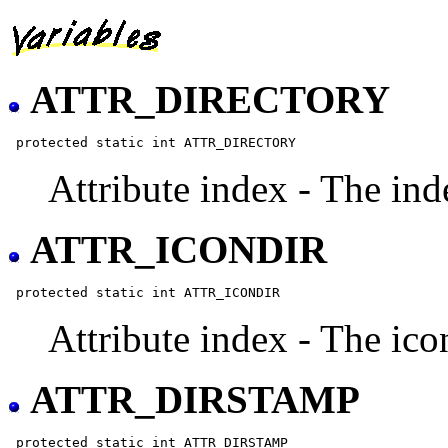
ATTR_DIRECTORY
Attribute index - The inde
ATTR_ICONDIR
Attribute index - The icon
ATTR_DIRSTAMP