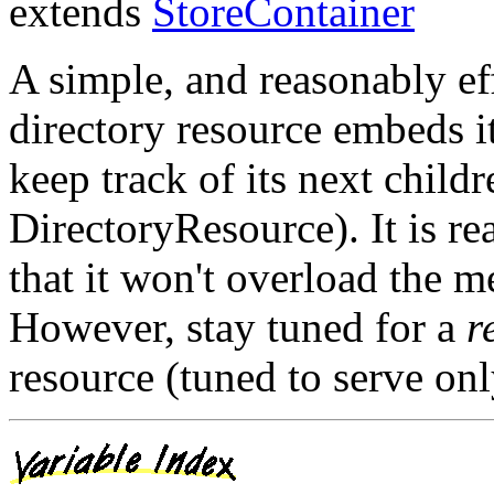
extends
StoreContainer
A simple, and reasonably eff
directory resource embeds i
keep track of its next chil
DirectoryResource). It is re
that it won't overload the 
However, stay tuned for a
r
resource (tuned to serve only