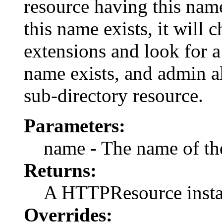
resource having this name 
this name exists, it will
extensions and look for a 
name exists, and admin all
sub-directory resource.
Parameters:
name - The name of the 
Returns:
A HTTPResource instan
Overrides: