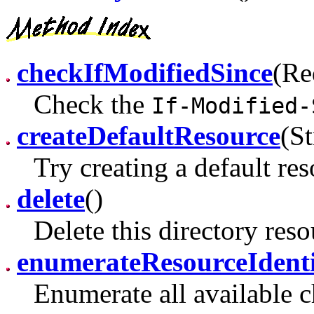
checkIfModifiedSince
(Re
Check the
If-Modified-
createDefaultResource
(St
Try creating a default re
delete
()
Delete this directory reso
enumerateResourceIdenti
Enumerate all available ch