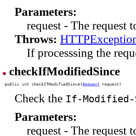
Parameters:
request - The request t
Throws:
HTTPExceptio
If processsing the reque
checkIfModifiedSince
 public int checkIfModifiedSince(
Request
Check the
If-Modified-
Parameters:
request - The request t