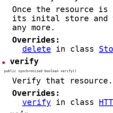
Once the resource is 
its inital store and 
any more.
Overrides:
delete
in class
St
verify
Verify that resource.
Overrides:
verify
in class
HT