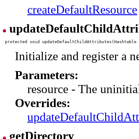
createDefaultResource
updateDefaultChildAttri
Initialize and register a 
Parameters:
resource - The uninitia
Overrides:
updateDefaultChildAtt
getDirectory