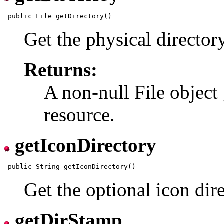
Get the physical director
Returns:
A non-null File object 
resource.
getIconDirectory
Get the optional icon dire
getDirStamp