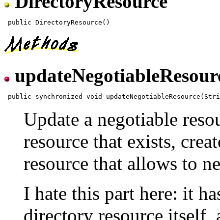
DirectoryResource
updateNegotiableResour
Update a negotiable reso
resource that exists, creat
resource that allows to ne
I hate this part here: it h
directory resource itself