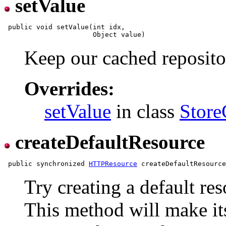
setValue
 public void setValue(int idx,

Keep our cached reposito
Overrides:
setValue
in class
Store
createDefaultResource
 public synchronized 
HTTPResource
Try creating a default re
This method will make its 