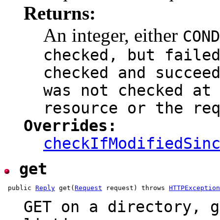
Returns:
An integer, either
COND
checked, but faile
checked and succee
was not checked at
resource or the re
Overrides:
checkIfModifiedSin
get
 public 
Reply
 get(
Request
 request) throws 
HTTPException
GET on a directory, g