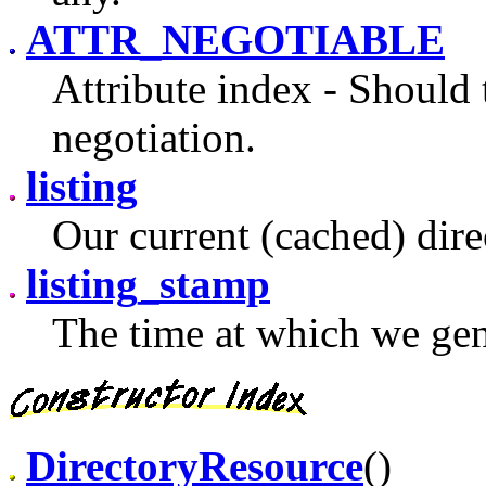
ATTR_NEGOTIABLE
Attribute index - Should 
negotiation.
listing
Our current (cached) direc
listing_stamp
The time at which we gen
DirectoryResource
()