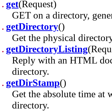
get
(Request)
GET on a directory, genera
getDirectory
()
Get the physical director
getDirectoryListing
(Requ
Reply with an HTML doc l
directory.
getDirStamp
()
Get the absolute time at
directory.