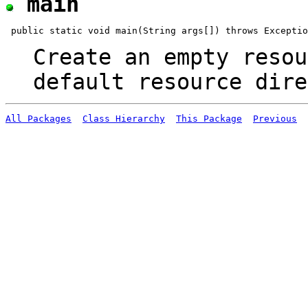
main
Create an empty resou
default resource dire
All Packages
Class Hierarchy
This Package
Previous