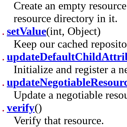
Create an empty resource 
resource directory in it.
setValue
(int, Object)
Keep our cached reposito
updateDefaultChildAttri
Initialize and register a 
updateNegotiableResour
Update a negotiable reso
verify
()
Verify that resource.