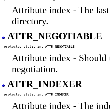
Attribute index - The las
directory.
ATTR_NEGOTIABLE
Attribute index - Should 
negotiation.
ATTR_INDEXER
Attribute index - The inde