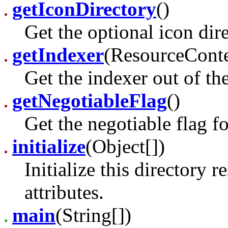
getIconDirectory
()
Get the optional icon dire
getIndexer
(ResourceConte
Get the indexer out of th
getNegotiableFlag
()
Get the negotiable flag fo
initialize
(Object[])
Initialize this directory 
attributes.
main
(String[])