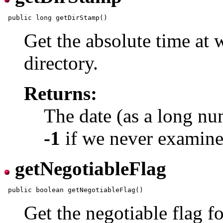
Get the absolute time at
directory.
Returns:
The date (as a long nu
-1
if we never examined
getNegotiableFlag
Get the negotiable flag f