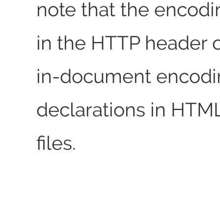
note that the encodi
in the HTTP header o
in-document encodi
declarations in HTM
files.