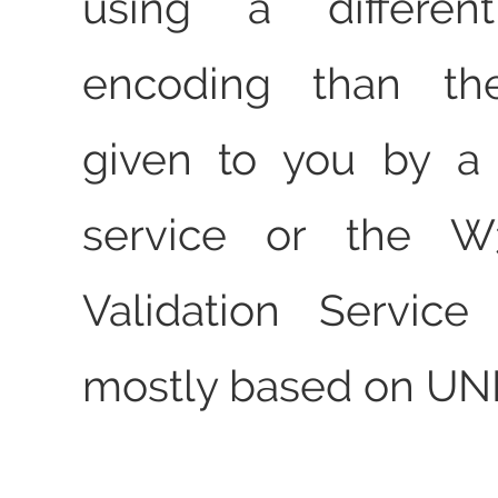
using a different
encoding than th
given to you by a
service or the 
Validation Service
mostly based on UNI