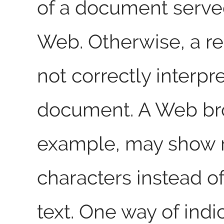
of a document serve
Web. Otherwise, a r
not correctly interpr
document. A Web bro
example, may show
characters instead o
text. One way of indi