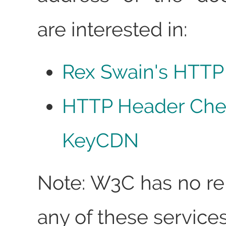
are interested in:
Rex Swain's HTTP
HTTP Header Che
KeyCDN
Note: W3C has no rel
any of these services