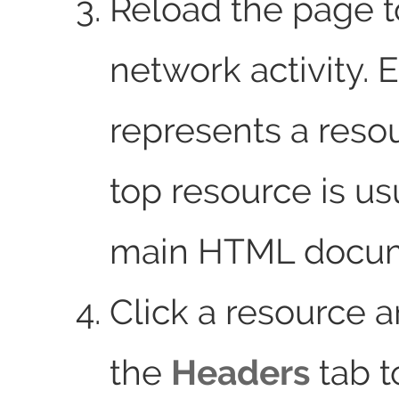
Reload the page 
network activity. 
represents a reso
top resource is us
main HTML docum
Click a resource 
the
Headers
tab t