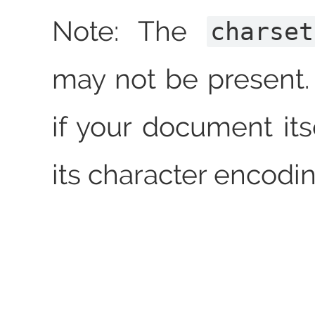
Note: The
charset
may not be present. 
if your document its
its character encodin