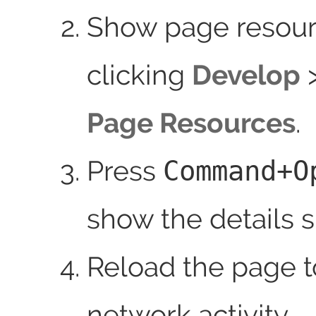
Show page resour
clicking
Develop
Page Resources
.
Press
Command+O
show the details s
Reload the page 
network activity.