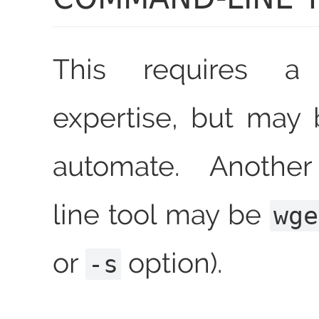
This requires a
expertise, but may 
automate. Anoth
line tool may be
wge
or
option).
-s