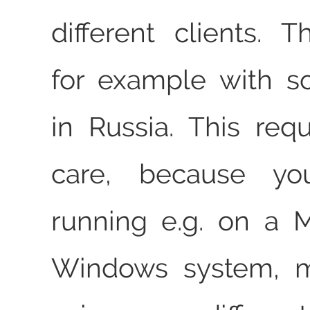
different clients. 
for example with s
in Russia. This requ
care, because you
running e.g. on a 
Windows system, m