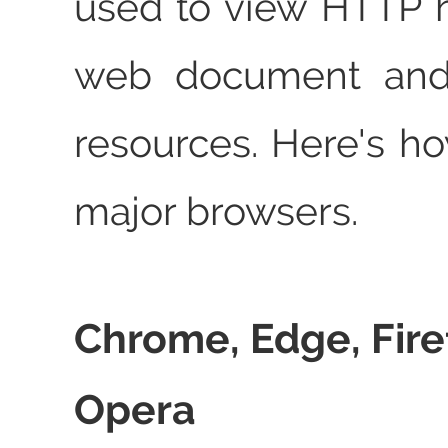
used to view HTTP 
web document and 
resources. Here's ho
major browsers.
Chrome, Edge, Fire
Opera