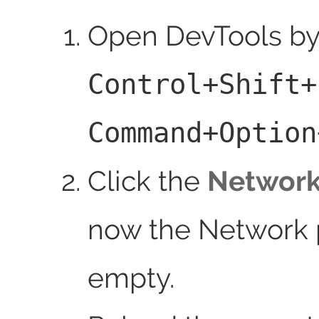
Open DevTools by
Control+Shift+
Command+Option
Click the
Networ
now the Network p
empty.