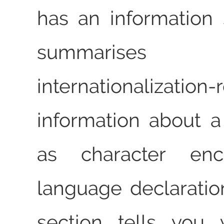
has an information 
summaris
internationalization-
information about 
as character en
language declaration
section tells you