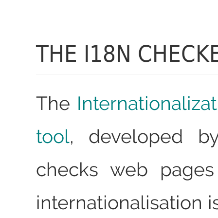
THE I18N CHECK
The
Internationaliz
tool
, developed b
checks web pages 
internationalisation i