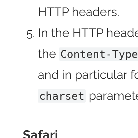
HTTP headers.
In the HTTP header
the
Content-Type
and in particular f
paramete
charset
Safari