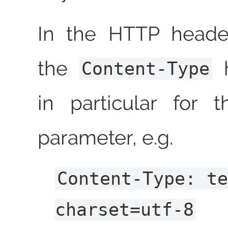
In the HTTP header
the
h
Content-Type
in particular for
parameter, e.g.
Content-Type: t
charset=utf-8