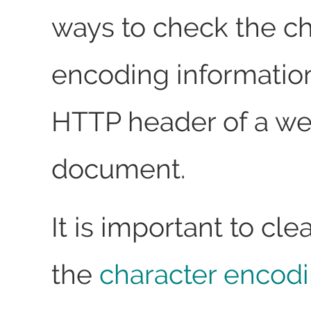
ways to check the ch
encoding information
HTTP header of a w
document.
It is important to cle
the
character encod