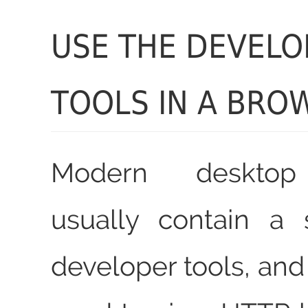
USE THE DEVELO
TOOLS IN A BRO
Modern desktop
usually contain a
developer tools, and