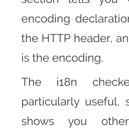
encoding declaratio
the HTTP header, and
is the encoding.
The i18n checke
particularly useful, 
shows you other