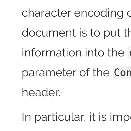
character encoding 
document is to put t
information into the
parameter of the
Co
header.
In particular, it is im