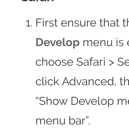
First ensure that 
Develop
menu is 
choose Safari > Se
click Advanced, t
“Show Develop m
menu bar”.