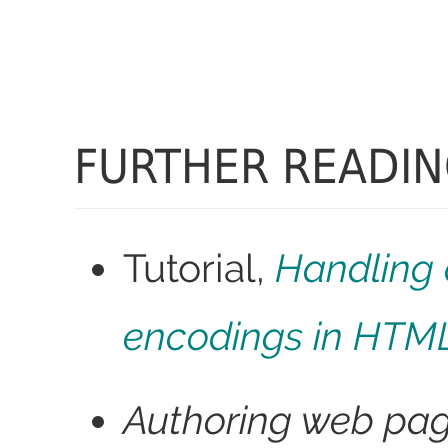
FURTHER READI
Tutorial,
Handling 
encodings in HTM
Authoring web pa