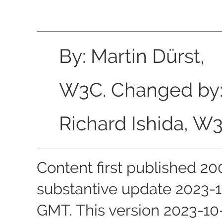
By: Martin Dürst,
W3C. Changed by
Richard Ishida, W3
Content first published
20
substantive update
2023-1
GMT
. This version
2023-10