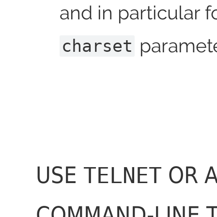
and in particular f
paramete
charset
USE
OR 
TELNET
COMMAND-LINE 