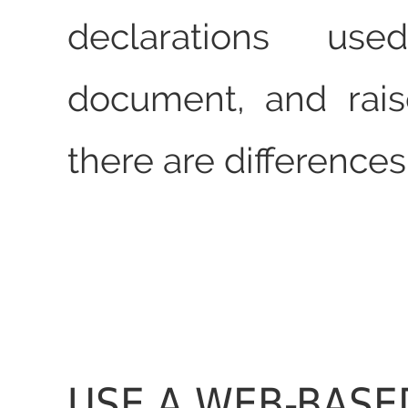
declarations us
document, and rais
there are differences
USE A WEB-BASE