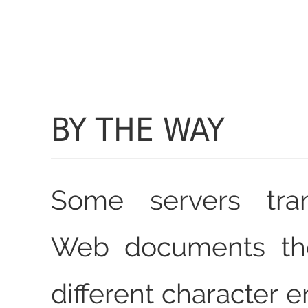
BY THE WAY
Some servers tra
Web documents the
different character 