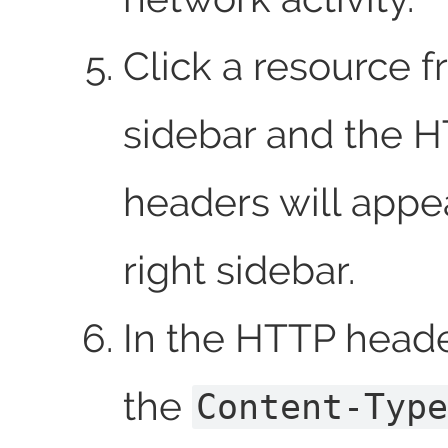
Click a resource f
sidebar and the 
headers will appea
right sidebar.
In the HTTP header
the
Content-Type