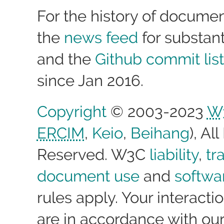
For the history of docume
the
news feed
for substan
and the
Github commit list
since Jan 2016.
Copyright
© 2003-2023
W
ERCIM
,
Keio
,
Beihang
), Al
Reserved. W3C
liability
,
tr
document use
and
softwa
rules apply. Your interactio
are in accordance with ou