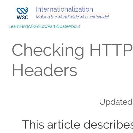
Internationalization
Making the World Wide Web worldwide!
Learn
Find
Ask
Follow
Participate
About
Checking HTTP
Headers
Update
This article describe