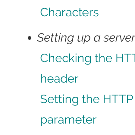
Characters
Setting up a serve
Checking the HT
header
Setting the HTTP
parameter