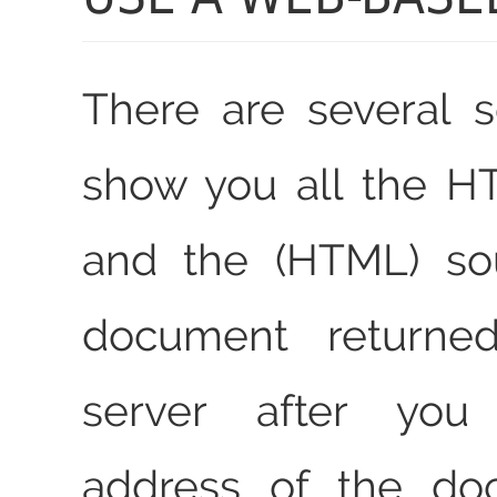
There are several s
show you all the H
and the (HTML) so
document returne
server after you
address of the do