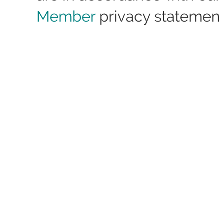
Member
privacy statemen